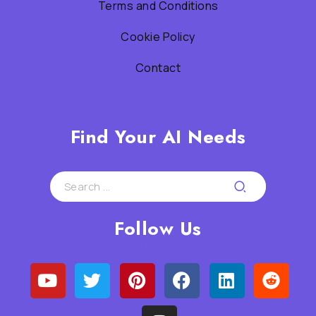
Terms and Conditions
Cookie Policy
Contact
Find Your AI Needs
Follow Us