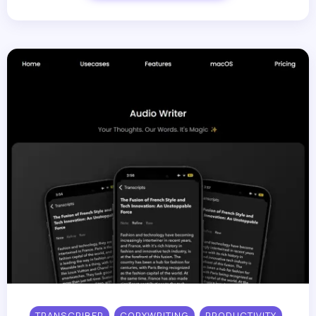
TRANSCRIBER
COPYWRITING
PRODUCTIVITY