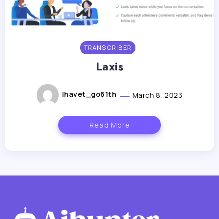
TRANSCRIBER
Laxis
lhavet_go61th
March 8, 2023
Read More