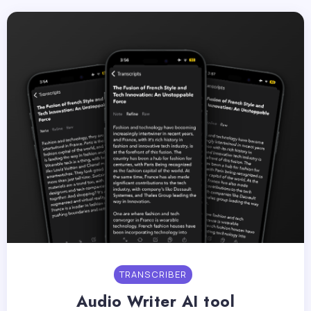
TRANSCRIBER
Audio Writer AI tool