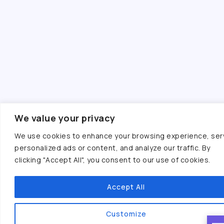
We value your privacy
We use cookies to enhance your browsing experience, ser
personalized ads or content, and analyze our traffic. By
clicking "Accept All", you consent to our use of cookies.
Accept All
Customize