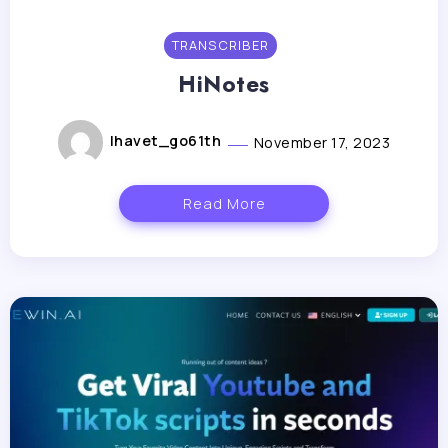
TRANSCRIBER
HiNotes
lhavet_go61th
November 17, 2023
Read More