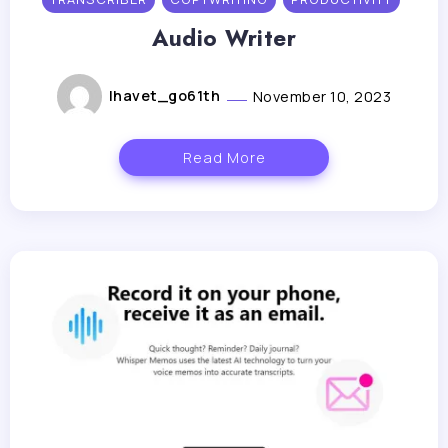
Audio Writer
lhavet_go61th
November 10, 2023
Read More