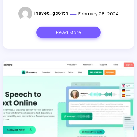
lhavet_go61th
February 28, 2024
Read More