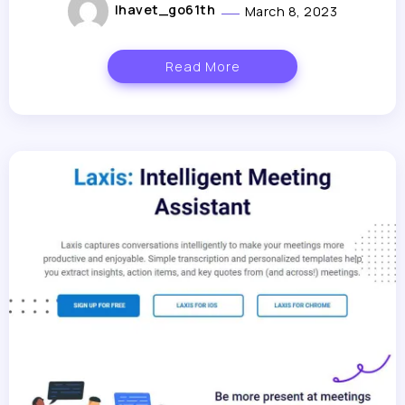
lhavet_go61th
March 8, 2023
Read More