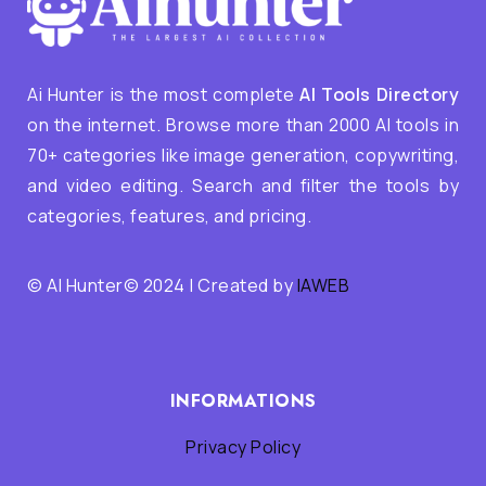
Ai Hunter is the most complete
AI Tools Directory
on the internet. Browse more than 2000 AI tools in
70+ categories like image generation, copywriting,
and video editing. Search and filter the tools by
categories, features, and pricing.
© AI Hunter© 2024 | Created by
IAWEB
INFORMATIONS
Privacy Policy