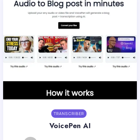
TRANSCRIBER
VoicePen AI