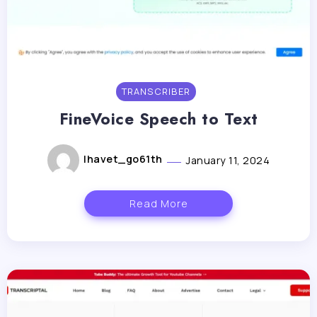
TRANSCRIBER
FineVoice Speech to Text
lhavet_go61th
January 11, 2024
Read More