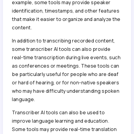
example, some tools may provide speaker
identification, timestamps, and other features
that make it easier to organize and analyze the
content.
In addition to transcribing recorded content,
some transcriber AI tools can also provide
real-time transcription during live events, such
as conferences or meetings. These tools can
be particularly useful for people who are deaf
or hard of hearing, or for non-native speakers
who may have difficulty understanding spoken
language.
Transcriber AI tools can also be used to
improve language learning and education.
Some tools may provide real-time translation