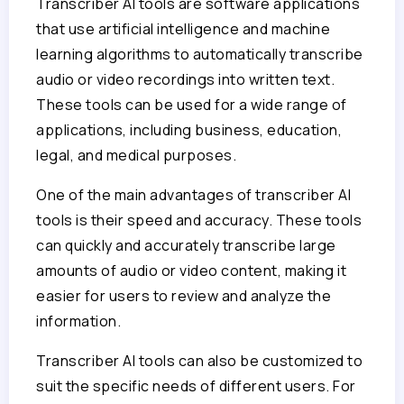
Transcriber AI tools are software applications
that use artificial intelligence and machine
learning algorithms to automatically transcribe
audio or video recordings into written text.
These tools can be used for a wide range of
applications, including business, education,
legal, and medical purposes.
One of the main advantages of transcriber AI
tools is their speed and accuracy. These tools
can quickly and accurately transcribe large
amounts of audio or video content, making it
easier for users to review and analyze the
information.
Transcriber AI tools can also be customized to
suit the specific needs of different users. For