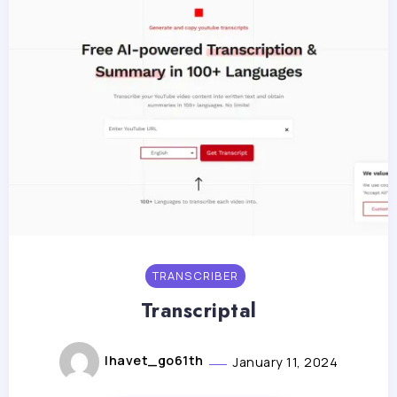
TRANSCRIBER
Transcriptal
lhavet_go61th
January 11, 2024