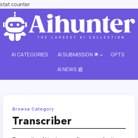
stat counter
AI CATEGORIES
AI SUBMISSION 🌟
GPTS
AI NEWS 📰
Browse Category
Transcriber