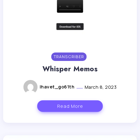
TRANSCRIBER
Whisper Memos
lhavet_go61th
March 8, 2023
Read More