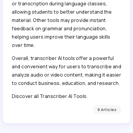
or transcription during language classes,
allowing students to better understand the
material. Other tools may provide instant
feedback on grammar and pronunciation,
helping users improve their language skills
over time.
Overall, transcriber AI tools offer a powerful
and convenient way for users to transcribe and
analyze audio or video content, making it easier
to conduct business, education, and research.
Discover all Transcriber AI Tools.
9 Articles