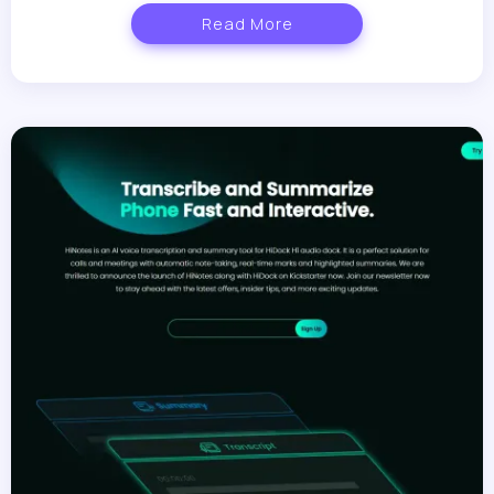
Read More