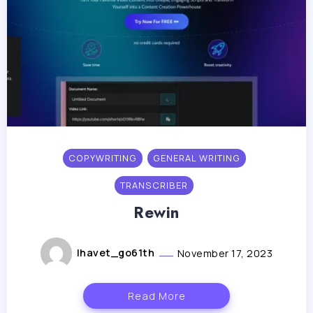
COPYWRITING
GENERAL WRITING
TRANSCRIBER
Rewin
lhavet_go61th
November 17, 2023
Read More