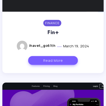
FINANCE
Fin+
lhavet_go61th
March 19, 2024
Read More