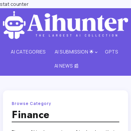
stat counter
AI CATEGORIES
AI SUBMISSION 🌟
GPTS
AI NEWS 📰
Browse Category
Finance