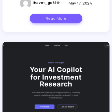
lhavet_go61th
May 17, 2024
Read More