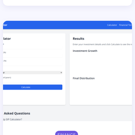
FINANCE