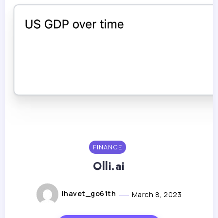
FINANCE
Olli.ai
lhavet_go61th
March 8, 2023