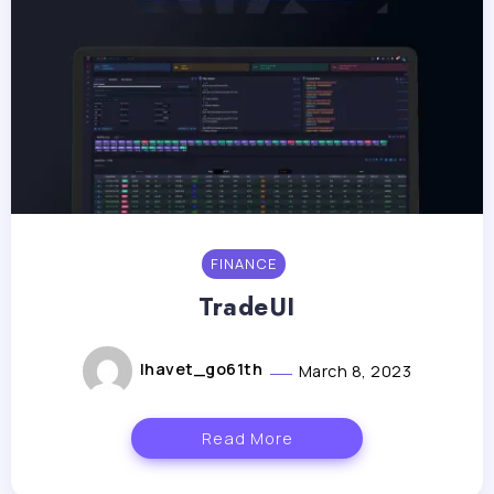
FINANCE
TradeUI
lhavet_go61th
March 8, 2023
Read More