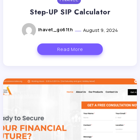
Step-UP SIP Calculator
lhavet_go61th
August 9, 2024
Read More