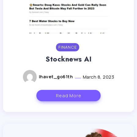
FINANCE
Stocknews AI
lhavet_go61th
March 8, 2023
Read More