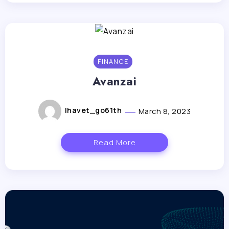
FINANCE
Avanzai
lhavet_go61th
March 8, 2023
Read More