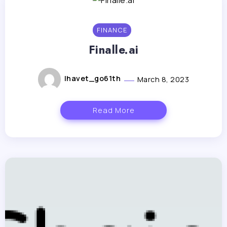
FINANCE
Finalle.ai
lhavet_go61th
March 8, 2023
Read More