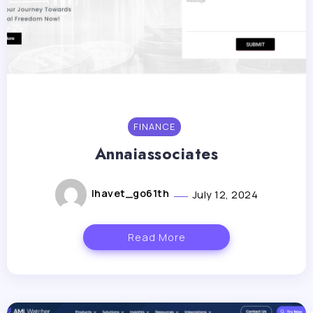
FINANCE
Annaiassociates
lhavet_go61th
July 12, 2024
Read More