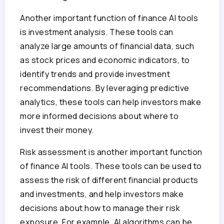
Another important function of finance AI tools
is investment analysis. These tools can
analyze large amounts of financial data, such
as stock prices and economic indicators, to
identify trends and provide investment
recommendations. By leveraging predictive
analytics, these tools can help investors make
more informed decisions about where to
invest their money.
Risk assessment is another important function
of finance AI tools. These tools can be used to
assess the risk of different financial products
and investments, and help investors make
decisions about how to manage their risk
exposure. For example, AI algorithms can be