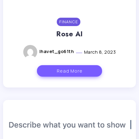
FINANCE
Rose AI
lhavet_go61th
March 8, 2023
Read More