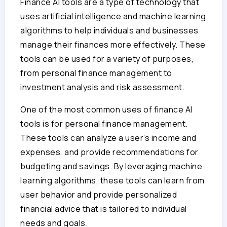
Finance AI tools are a type of technology that
uses artificial intelligence and machine learning
algorithms to help individuals and businesses
manage their finances more effectively. These
tools can be used for a variety of purposes,
from personal finance management to
investment analysis and risk assessment.
One of the most common uses of finance AI
tools is for personal finance management.
These tools can analyze a user’s income and
expenses, and provide recommendations for
budgeting and savings. By leveraging machine
learning algorithms, these tools can learn from
user behavior and provide personalized
financial advice that is tailored to individual
needs and goals.