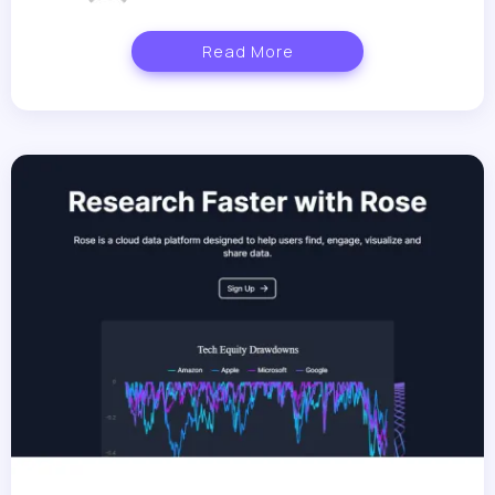
Read More