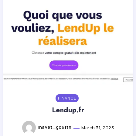
FINANCE
Lendup.fr
lhavet_go61th
March 31, 2023