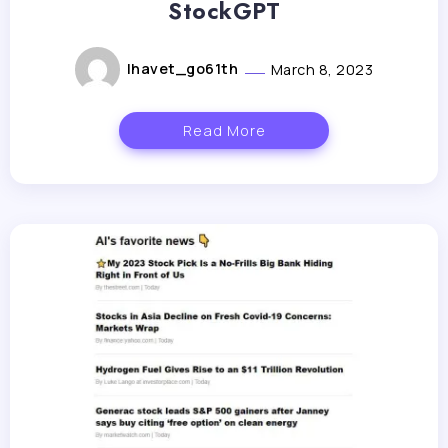
StockGPT
lhavet_go61th
March 8, 2023
Read More