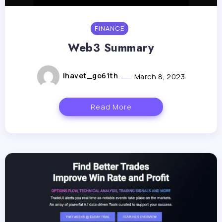
FINANCE
Web3 Summary
lhavet_go61th
March 8, 2023
Read More