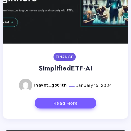
FINANCE
SimplifiedETF-AI
lhavet_go61th
January 15, 2024
Read More