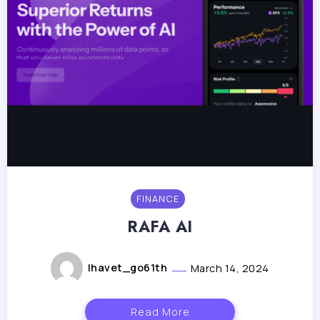
FINANCE
RAFA AI
lhavet_go61th
March 14, 2024
Read More