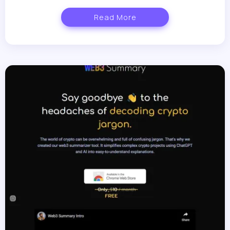
Read More