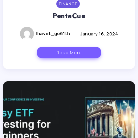
FINANCE
PentaCue
lhavet_go61th
January 16, 2024
Read More