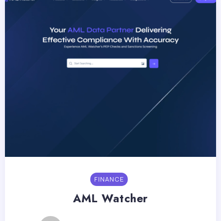
FINANCE
AML Watcher