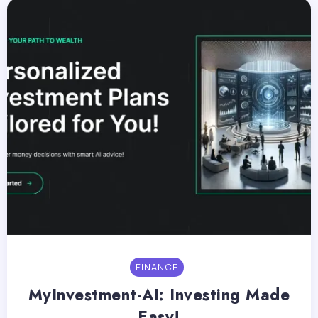
FINANCE
MyInvestment-AI: Investing Made
Easy!