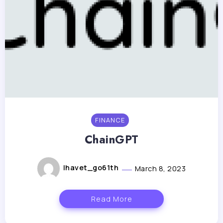
FINANCE
ChainGPT
lhavet_go61th
March 8, 2023
Read More