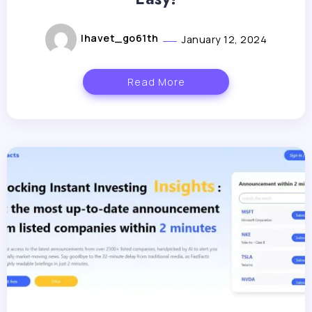
lhavet_go61th
January 12, 2024
Read More