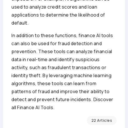
used to analyze credit scores and loan
applications to determine the likelihood of
default.
In addition to these functions, finance AI tools
can also be used for fraud detection and
prevention. These tools can analyze financial
data in real-time and identify suspicious
activity, such as fraudulent transactions or
identity theft. By leveraging machine learning
algorithms, these tools can learn from
patterns of fraud and improve their ability to
detect and prevent future incidents. Discover
all Finance AI Tools.
22 Articles