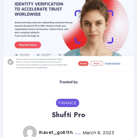
FINANCE
Shufti Pro
lhavet_go61th
March 8, 2023