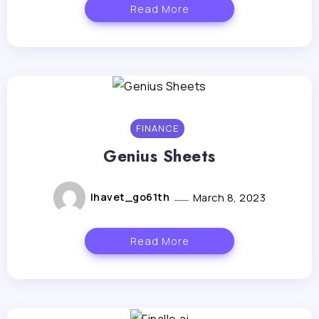
Read More
FINANCE
Genius Sheets
lhavet_go61th
March 8, 2023
Read More