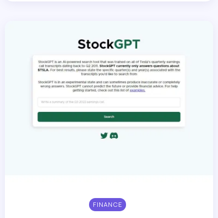
FINANCE