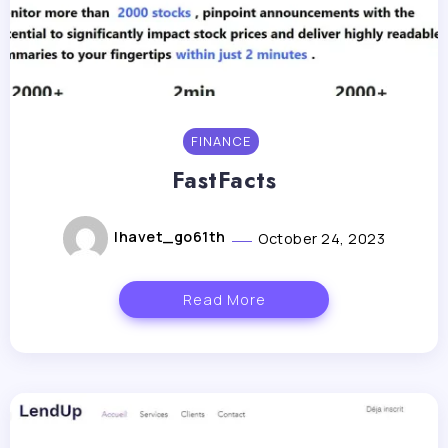
FINANCE
FastFacts
lhavet_go61th
October 24, 2023
Read More