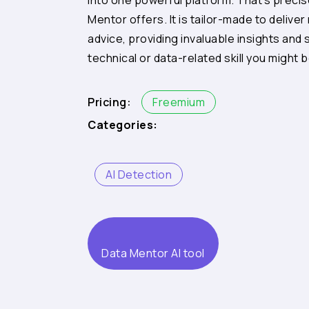
into one powerful platform. That’s preci
Mentor offers. It is tailor-made to deliver
advice, providing invaluable insights and 
technical or data-related skill you might b
Pricing:
Freemium
Categories:
AI Detection
Data Mentor AI tool