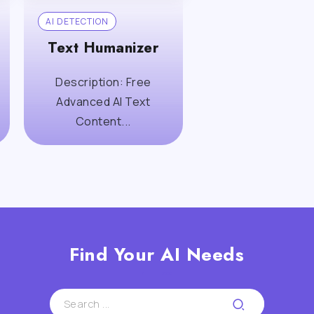
AI DETECTION
Text Humanizer
Description: Free
Advanced AI Text
Content...
Find Your AI Needs