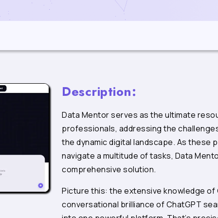
Description:
Data Mentor serves as the ultimate resou
professionals, addressing the challenge
the dynamic digital landscape. As these 
navigate a multitude of tasks, Data Ment
comprehensive solution.
Picture this: the extensive knowledge of
conversational brilliance of ChatGPT sea