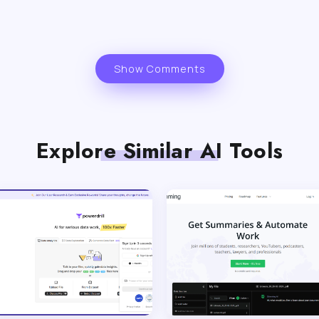
Show Comments
Explore Similar AI Tools