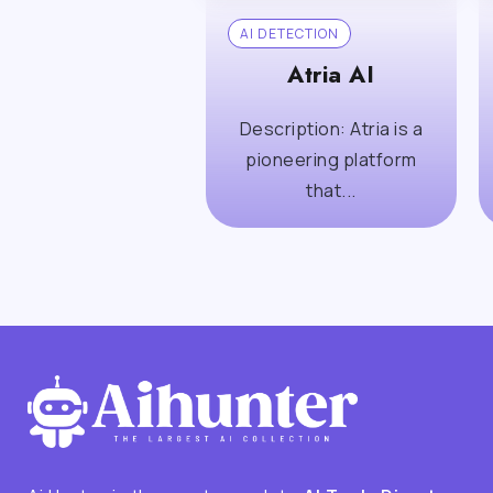
AI DETECTION
Atria AI
Description: Atria is a
pioneering platform
that...