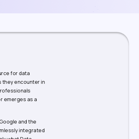
rce for data
s they encounter in
professionals
or emerges as a
 Google and the
mlessly integrated