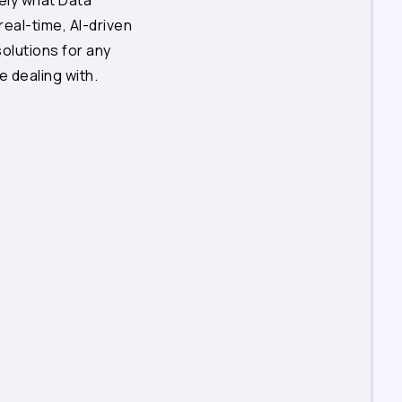
sely what Data
 real-time, AI-driven
solutions for any
e dealing with.