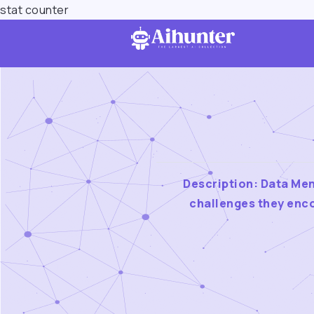
stat counter
Description: Data Men
challenges they enco