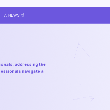
AI NEWS 📰
ionals, addressing the
fessionals navigate a