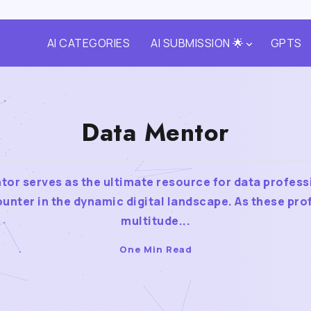
AI CATEGORIES
AI SUBMISSION 🌟
GPTS
Data Mentor
tor serves as the ultimate resource for data profess
unter in the dynamic digital landscape. As these pro
multitude...
One Min Read