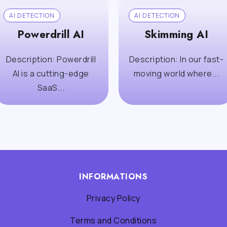
AI DETECTION
AI DETECTION
Powerdrill AI
Skimming AI
Description: Powerdrill
Description: In our fast-
AI is a cutting-edge
moving world where...
SaaS...
INFORMATIONS
Privacy Policy
Terms and Conditions