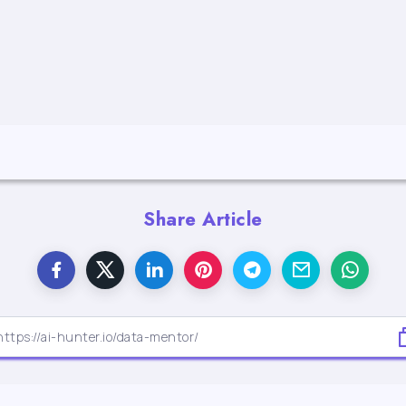
Share Article