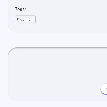
Tags:
Freemium