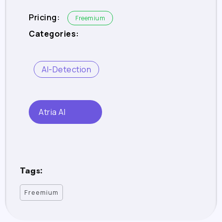
Pricing:
Freemium
Categories:
AI-Detection
Atria AI
Tags:
Freemium