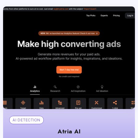
AI DETECTION
Atria AI