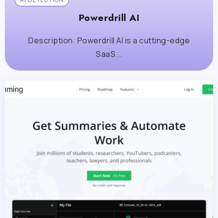
Powerdrill AI
Description: Powerdrill AI is a cutting-edge
SaaS...