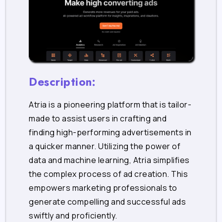
Description:
Atria is a pioneering platform that is tailor-
made to assist users in crafting and
finding high-performing advertisements in
a quicker manner. Utilizing the power of
data and machine learning, Atria simplifies
the complex process of ad creation. This
empowers marketing professionals to
generate compelling and successful ads
swiftly and proficiently.