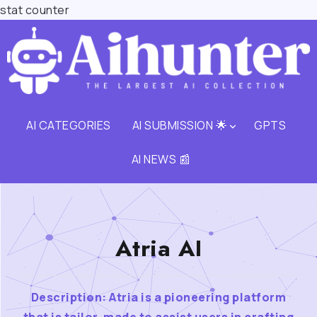
stat counter
AI CATEGORIES
AI SUBMISSION 🌟
GPTS
AI NEWS 📰
Atria AI
Description: Atria is a pioneering platform