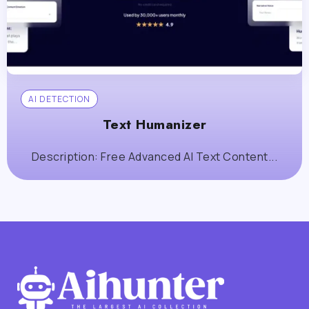
AI DETECTION
Text Humanizer
Description: Free Advanced AI Text Content...