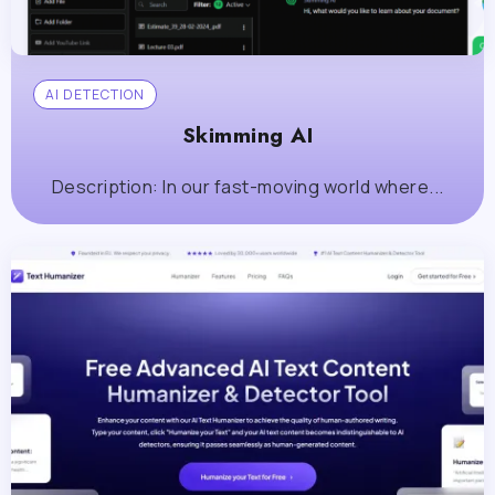
AI DETECTION
Skimming AI
Description: In our fast-moving world where...