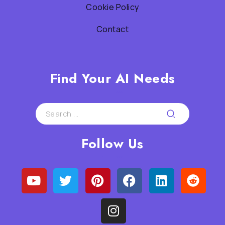
Cookie Policy
Contact
Find Your AI Needs
Follow Us