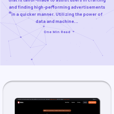
that is tailor-made to assist users in crafting
and finding high-performing advertisements
in a quicker manner. Utilizing the power of
data and machine...
One Min Read