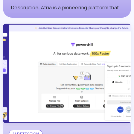
Description: Atria is a pioneering platform that...
AI DETECTION