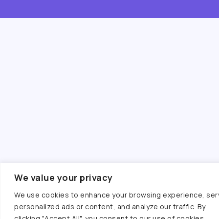
We value your privacy
We use cookies to enhance your browsing experience, ser
personalized ads or content, and analyze our traffic. By
clicking "Accept All", you consent to our use of cookies.