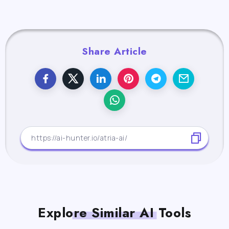
Share Article
Explore Similar AI Tools