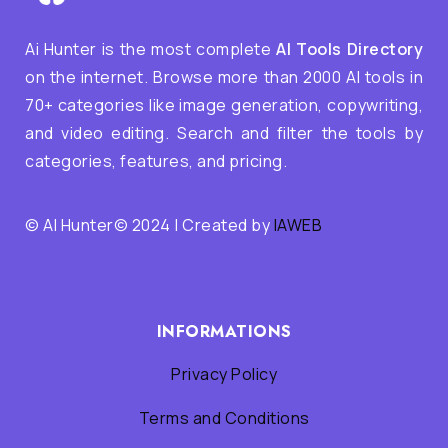
Ai Hunter is the most complete
AI Tools Directory
on the internet. Browse more than 2000 AI tools in
70+ categories like image generation, copywriting,
and video editing. Search and filter the tools by
categories, features, and pricing.
© AI Hunter© 2024 | Created by
IAWEB
INFORMATIONS
Privacy Policy
Terms and Conditions