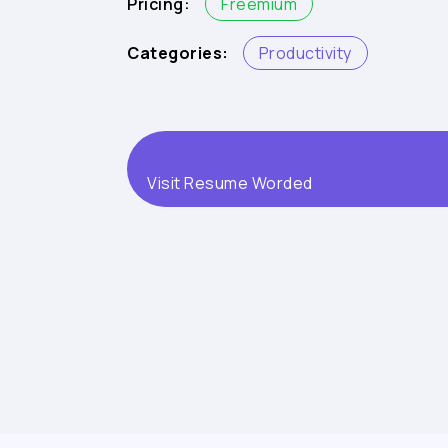
Pricing:
Freemium
Categories:
Productivity
Visit Resume Worded