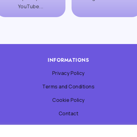
YouTube...
INFORMATIONS
Privacy Policy
Terms and Conditions
Cookie Policy
Contact