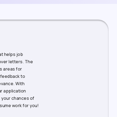
t helps job
ver letters. The
s areas for
 feedback to
levance. With
r application
 your chances of
esume work for you!