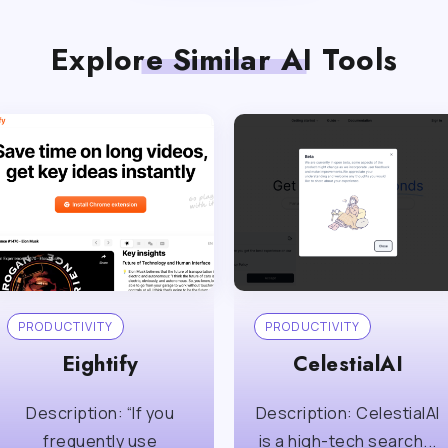
Explore Similar AI Tools
PRODUCTIVITY
PRODUCTIVITY
Eightify
CelestialAI
Description: “If you
Description: CelestialAI
frequently use
is a high-tech search...