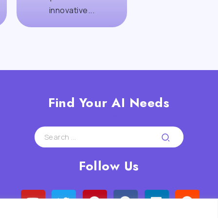
innovative...
Find Your AI Needs
Follow Us