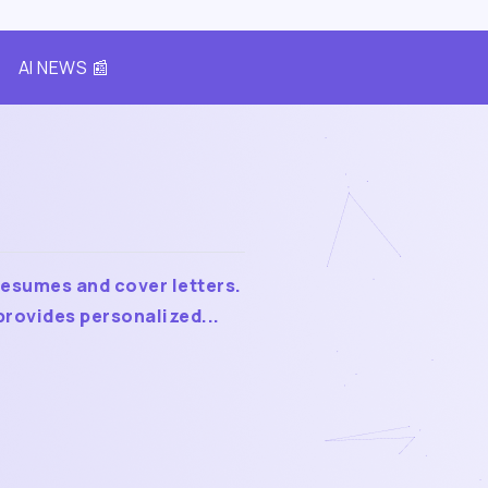
AI NEWS 📰
resumes and cover letters.
rovides personalized...