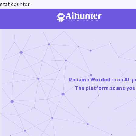
stat counter
Resume Worded is an AI-po
The platform scans you