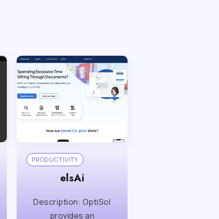
PRODUCTIVITY
elsAi
Description: OptiSol
provides an