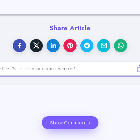
Share Article
Show Comments