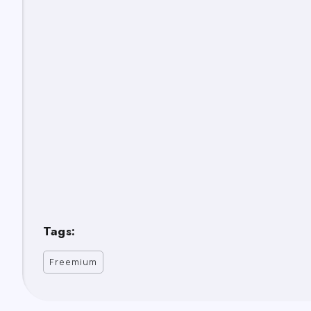
Tags:
Freemium