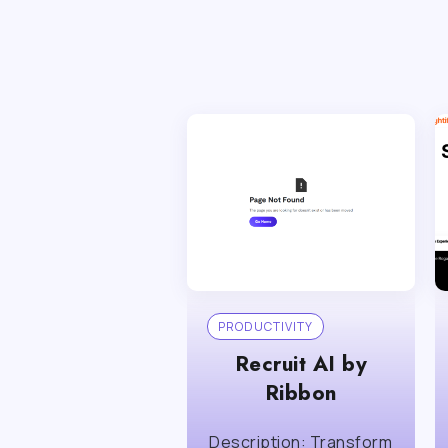
PRODUCTIVITY
Recruit AI by
Ribbon
Description: Transform