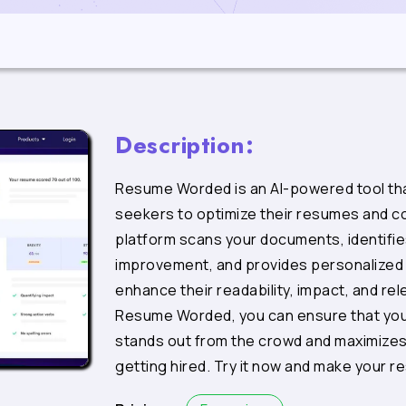
Description:
Resume Worded is an AI-powered tool tha
seekers to optimize their resumes and co
platform scans your documents, identifie
improvement, and provides personalized
enhance their readability, impact, and re
Resume Worded, you can ensure that you
stands out from the crowd and maximizes
getting hired. Try it now and make your r