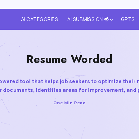
AI CATEGORIES
AI SUBMISSION 🌟
GPTS
Resume Worded
wered tool that helps job seekers to optimize their 
r documents, identifies areas for improvement, and p
One Min Read