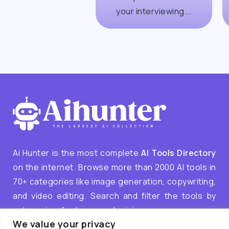
your interviewing...
Ai Hunter is the most complete
AI Tools Directory
on the internet. Browse more than 2000 AI tools in
70+ categories like image generation, copywriting,
and video editing. Search and filter the tools by
categories, features, and pricing.
We value your privacy