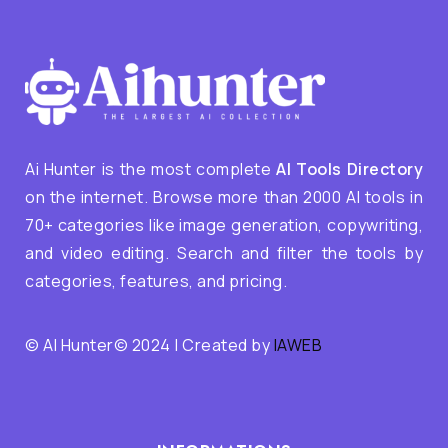
Ai Hunter is the most complete
AI Tools Directory
on the internet. Browse more than 2000 AI tools in
70+ categories like image generation, copywriting,
and video editing. Search and filter the tools by
categories, features, and pricing.
© AI Hunter© 2024 | Created by
IAWEB