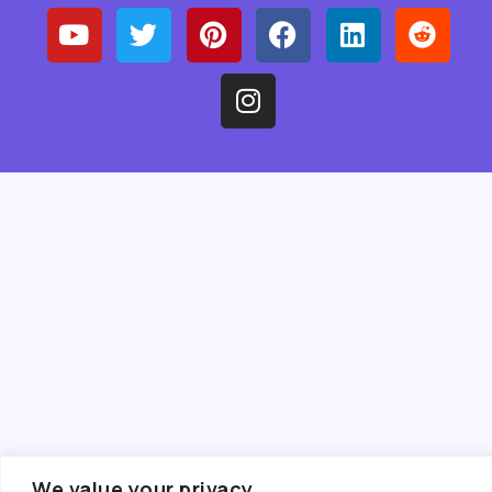
We value your privacy