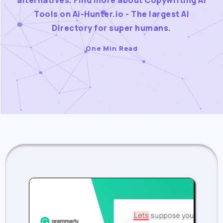
alternatives. Find more about Copywriting AI
Tools on Ai-Hunter.io - The largest AI
Directory for super humans.
One Min Read