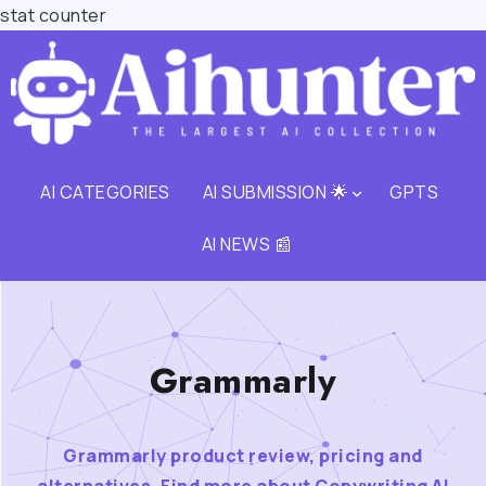
stat counter
AI CATEGORIES
AI SUBMISSION 🌟
GPTS
AI NEWS 📰
Grammarly
Grammarly product review, pricing and