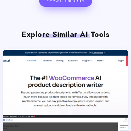
Show Comments
Explore Similar AI Tools