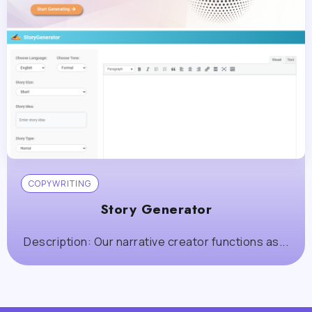
COPYWRITING
Story Generator
Description: Our narrative creator functions as...