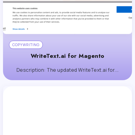
COPYWRITING
WriteText.ai for Magento
Description: The updated WriteText.ai for...