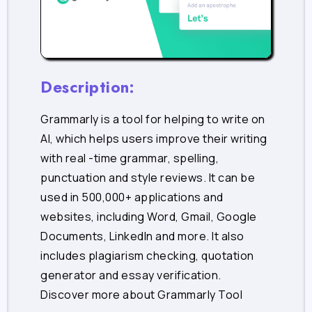
Description:
Grammarly is a tool for helping to write on
AI, which helps users improve their writing
with real -time grammar, spelling,
punctuation and style reviews. It can be
used in 500,000+ applications and
websites, including Word, Gmail, Google
Documents, LinkedIn and more. It also
includes plagiarism checking, quotation
generator and essay verification.
Discover more about Grammarly Tool