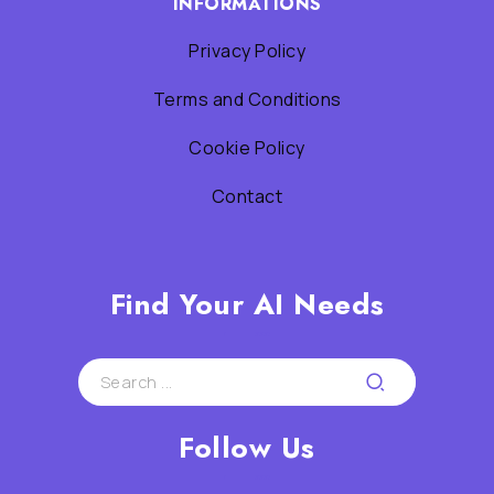
INFORMATIONS
Privacy Policy
Terms and Conditions
Cookie Policy
Contact
Find Your AI Needs
Follow Us