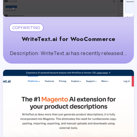
COPYWRITING
WriteText.ai for WooCommerce
Description: WriteText.ai has recently released...