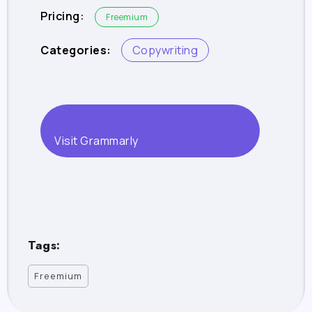
Pricing:
Freemium
Categories:
Copywriting
Visit Grammarly
Tags:
Freemium