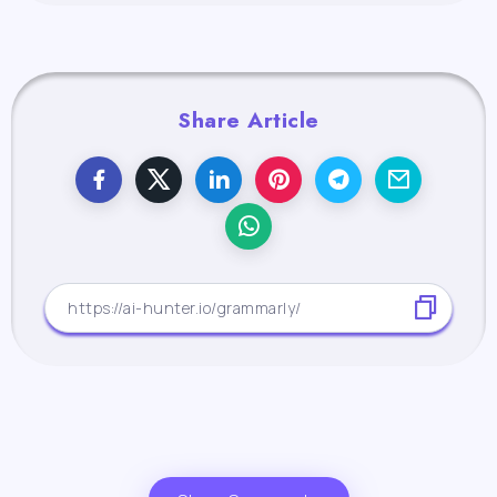
Share Article