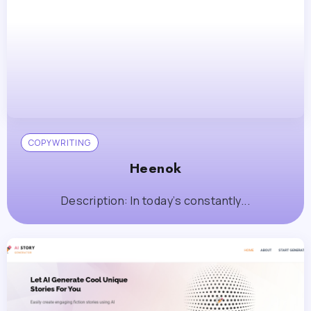
COPYWRITING
Heenok
Description: In today’s constantly...