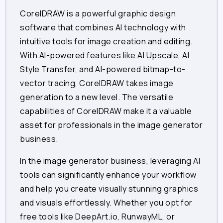
CorelDRAW is a powerful graphic design
software that combines AI technology with
intuitive tools for image creation and editing.
With AI-powered features like AI Upscale, AI
Style Transfer, and AI-powered bitmap-to-
vector tracing, CorelDRAW takes image
generation to a new level. The versatile
capabilities of CorelDRAW make it a valuable
asset for professionals in the image generator
business.
In the image generator business, leveraging AI
tools can significantly enhance your workflow
and help you create visually stunning graphics
and visuals effortlessly. Whether you opt for
free tools like DeepArt.io, RunwayML, or