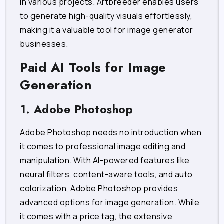
in various projects. Artbreeder enables users
to generate high-quality visuals effortlessly,
making it a valuable tool for image generator
businesses.
Paid AI Tools for Image
Generation
1. Adobe Photoshop
Adobe Photoshop needs no introduction when
it comes to professional image editing and
manipulation. With AI-powered features like
neural filters, content-aware tools, and auto
colorization, Adobe Photoshop provides
advanced options for image generation. While
it comes with a price tag, the extensive