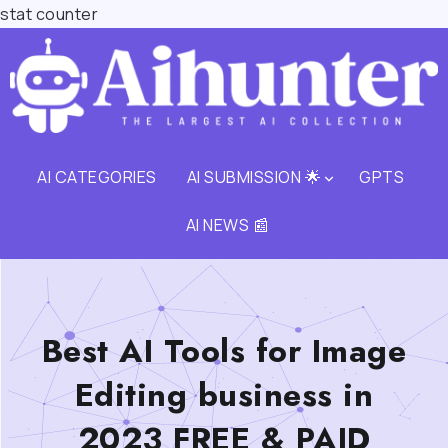
stat counter
AI CATEGORIES
AI SUBMISSION 🌟
GPTS
AI NEWS 📰
Best AI Tools for Image
Editing business in
2023 FREE & PAID