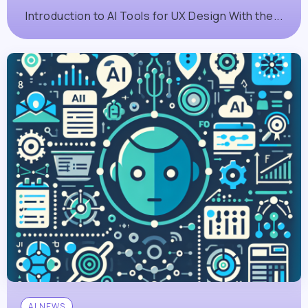
Introduction to AI Tools for UX Design With the...
AI NEWS