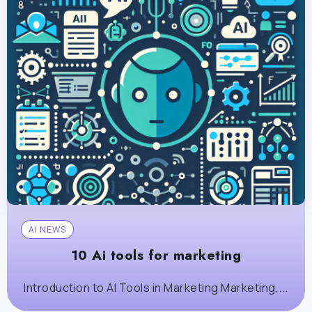
AI NEWS
10 Ai tools for marketing
Introduction to AI Tools in Marketing Marketing,...