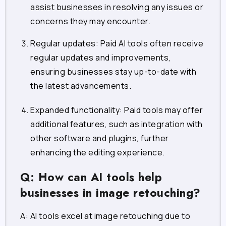
assist businesses in resolving any issues or
concerns they may encounter.
Regular updates: Paid AI tools often receive
regular updates and improvements,
ensuring businesses stay up-to-date with
the latest advancements.
Expanded functionality: Paid tools may offer
additional features, such as integration with
other software and plugins, further
enhancing the editing experience.
Q: How can AI tools help
businesses in image retouching?
A: AI tools excel at image retouching due to