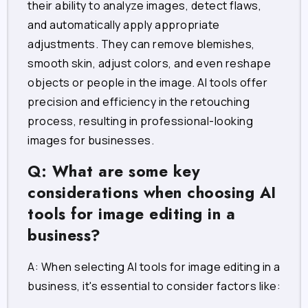
their ability to analyze images, detect flaws,
and automatically apply appropriate
adjustments. They can remove blemishes,
smooth skin, adjust colors, and even reshape
objects or people in the image. AI tools offer
precision and efficiency in the retouching
process, resulting in professional-looking
images for businesses.
Q: What are some key
considerations when choosing AI
tools for image editing in a
business?
A: When selecting AI tools for image editing in a
business, it's essential to consider factors like: