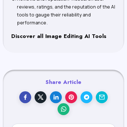
reviews, ratings, and the reputation of the AI
tools to gauge their reliability and
performance.
Discover all Image Editing AI Tools
Share Article