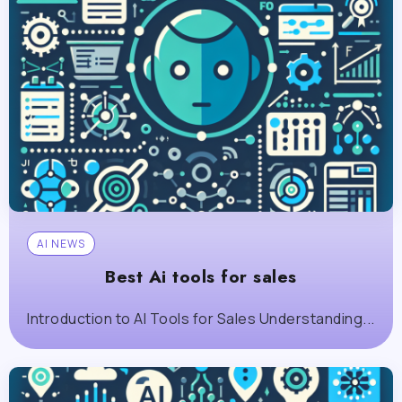
AI NEWS
Best Ai tools for sales
Introduction to AI Tools for Sales Understanding...