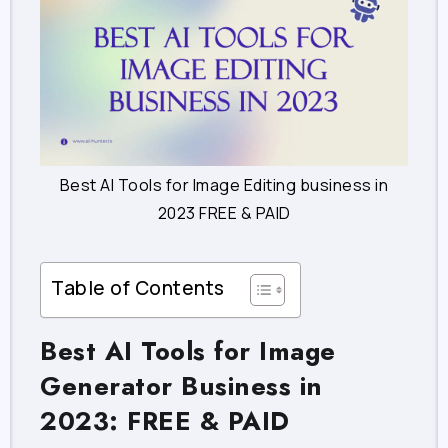
Best AI Tools for Image Editing business in
2023 FREE & PAID
Table of Contents
Best AI Tools for Image
Generator Business in
2023: FREE & PAID