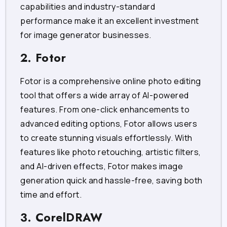
capabilities and industry-standard
performance make it an excellent investment
for image generator businesses.
2. Fotor
Fotor is a comprehensive online photo editing
tool that offers a wide array of AI-powered
features. From one-click enhancements to
advanced editing options, Fotor allows users
to create stunning visuals effortlessly. With
features like photo retouching, artistic filters,
and AI-driven effects, Fotor makes image
generation quick and hassle-free, saving both
time and effort.
3. CorelDRAW