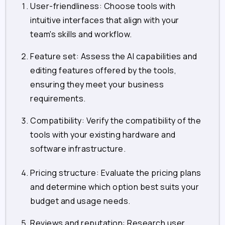
User-friendliness: Choose tools with
intuitive interfaces that align with your
team's skills and workflow.
Feature set: Assess the AI capabilities and
editing features offered by the tools,
ensuring they meet your business
requirements.
Compatibility: Verify the compatibility of the
tools with your existing hardware and
software infrastructure.
Pricing structure: Evaluate the pricing plans
and determine which option best suits your
budget and usage needs.
Reviews and reputation: Research user