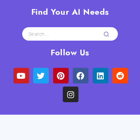
Find Your AI Needs
Follow Us