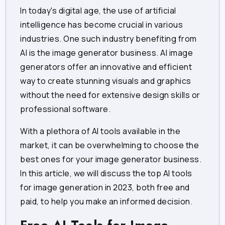
In today's digital age, the use of artificial
intelligence has become crucial in various
industries. One such industry benefiting from
AI is the image generator business. AI image
generators offer an innovative and efficient
way to create stunning visuals and graphics
without the need for extensive design skills or
professional software.
With a plethora of AI tools available in the
market, it can be overwhelming to choose the
best ones for your image generator business.
In this article, we will discuss the top AI tools
for image generation in 2023, both free and
paid, to help you make an informed decision.