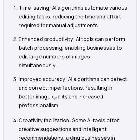
Time-saving: AI algorithms automate various
editing tasks, reducing the time and effort
required for manual adjustments.
Enhanced productivity: AI tools can perform
batch processing, enabling businesses to
edit large numbers of images
simultaneously.
Improved accuracy: AI algorithms can detect
and correct imperfections, resulting in
better image quality and increased
professionalism.
Creativity facilitation: Some AI tools offer
creative suggestions and intelligent
recommendations, aiding businesses in