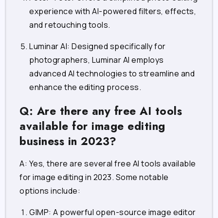
experience with AI-powered filters, effects,
and retouching tools.
Luminar AI
: Designed specifically for
photographers, Luminar AI employs
advanced AI technologies to streamline and
enhance the editing process.
Q: Are there any free AI tools
available for image editing
business in 2023?
A: Yes, there are several free AI tools available
for image editing in 2023. Some notable
options include:
GIMP
: A powerful open-source image editor