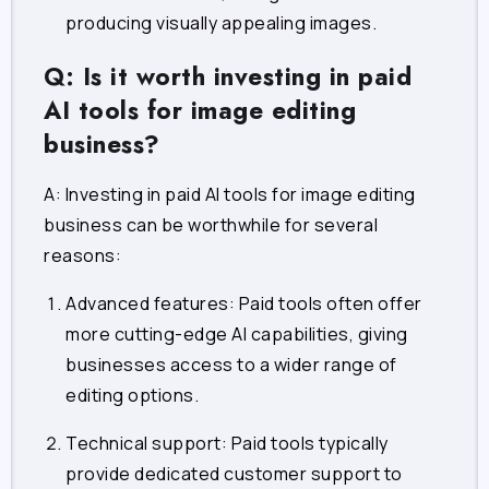
producing visually appealing images.
Q: Is it worth investing in paid
AI tools for image editing
business?
A: Investing in paid AI tools for image editing
business can be worthwhile for several
reasons:
Advanced features: Paid tools often offer
more cutting-edge AI capabilities, giving
businesses access to a wider range of
editing options.
Technical support: Paid tools typically
provide dedicated customer support to