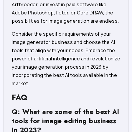
Artbreeder, or invest in paid software like
Adobe Photoshop, Fotor, or CorelDRAW, the
possibilities for image generation are endless.
Consider the specific requirements of your
image generator business and choose the AI
tools that align with your needs. Embrace the
power of artificial intelligence and revolutionize
your image generation process in 2023 by
incorporating the best AI tools available in the
market.
FAQ
Q: What are some of the best AI
tools for image editing business
in 2023?