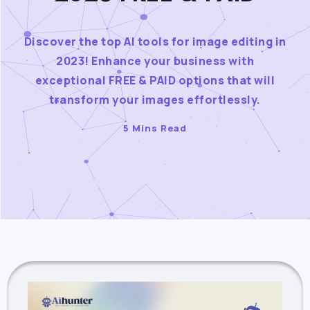
Discover the top AI tools for image editing in
2023! Enhance your business with
exceptional FREE & PAID options that will
transform your images effortlessly.
5 Mins Read