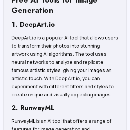
Free AI Tools for Image
Generation
1. DeepArt.io
DeepArt.io is a popular AI tool that allows users
to transform their photos into stunning
artwork using AI algorithms. The tool uses
neural networks to analyze and replicate
famous artistic styles, giving your images an
artistic touch. With DeepArt.io, you can
experiment with different filters and styles to
create unique and visually appealing images.
2. RunwayML
RunwayML is an AI tool that offers a range of
features for image generation and