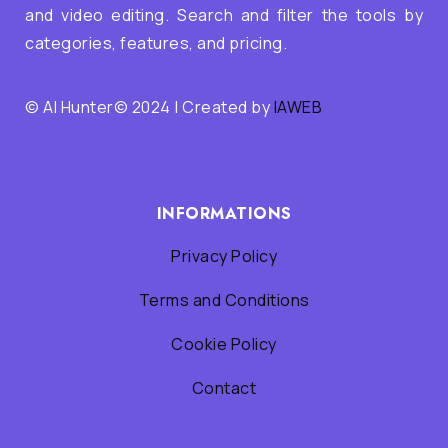
and video editing. Search and filter the tools by
categories, features, and pricing.
© AI Hunter© 2024 | Created by
IAWEB
INFORMATIONS
Privacy Policy
Terms and Conditions
Cookie Policy
Contact