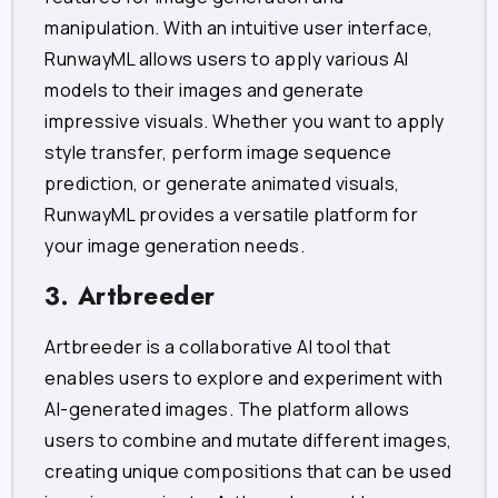
manipulation. With an intuitive user interface,
RunwayML allows users to apply various AI
models to their images and generate
impressive visuals. Whether you want to apply
style transfer, perform image sequence
prediction, or generate animated visuals,
RunwayML provides a versatile platform for
your image generation needs.
3. Artbreeder
Artbreeder is a collaborative AI tool that
enables users to explore and experiment with
AI-generated images. The platform allows
users to combine and mutate different images,
creating unique compositions that can be used