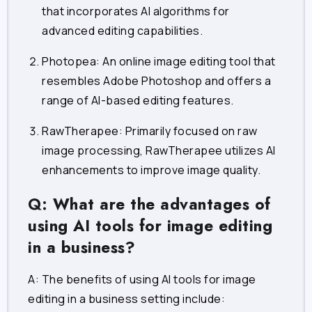
that incorporates AI algorithms for
advanced editing capabilities.
Photopea
: An online image editing tool that
resembles Adobe Photoshop and offers a
range of AI-based editing features.
RawTherapee
: Primarily focused on raw
image processing, RawTherapee utilizes AI
enhancements to improve image quality.
Q: What are the advantages of
using AI tools for image editing
in a business?
A: The benefits of using AI tools for image
editing in a business setting include: