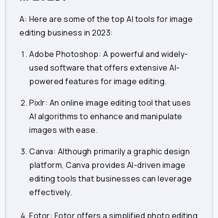
A: Here are some of the top AI tools for image
editing business in 2023:
Adobe Photoshop
: A powerful and widely-
used software that offers extensive AI-
powered features for image editing.
Pixlr
: An online image editing tool that uses
AI algorithms to enhance and manipulate
images with ease.
Canva
: Although primarily a graphic design
platform, Canva provides AI-driven image
editing tools that businesses can leverage
effectively.
Fotor
: Fotor offers a simplified photo editing