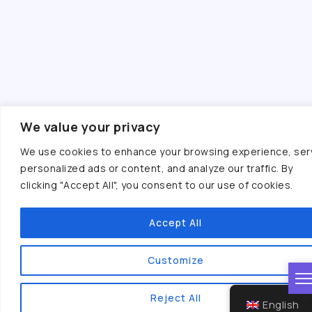
We value your privacy
We use cookies to enhance your browsing experience, ser
personalized ads or content, and analyze our traffic. By
clicking "Accept All", you consent to our use of cookies.
Accept All
Customize
Reject All
English