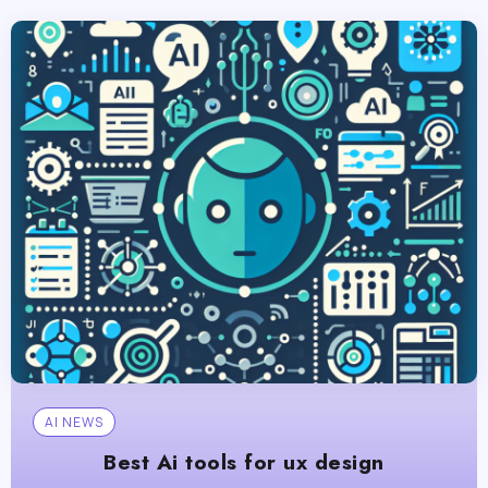
AI NEWS
Best Ai tools for ux design