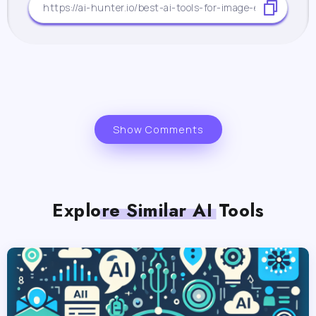
Show Comments
Explore Similar AI Tools