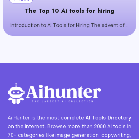
The Top 10 Ai tools for hiring
Introduction to AI Tools for Hiring The advent of...
Ai Hunter is the most complete
AI Tools Directory
on the internet. Browse more than 2000 AI tools in
70+ categories like image generation, copywriting,