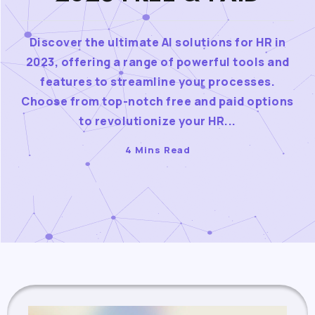
Discover the ultimate AI solutions for HR in
2023, offering a range of powerful tools and
features to streamline your processes.
Choose from top-notch free and paid options
to revolutionize your HR...
4 Mins Read