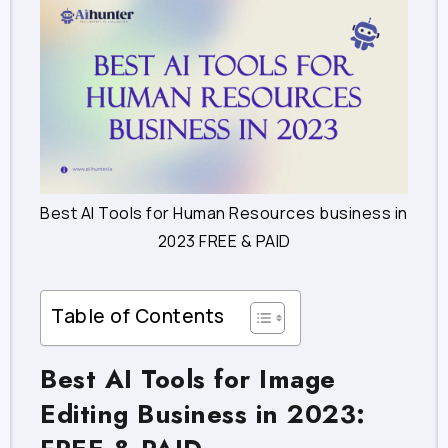
Best AI Tools for Human Resources business in
2023 FREE & PAID
Table of Contents
Best AI Tools for Image
Editing Business in 2023: