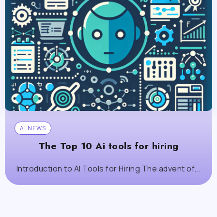
AI NEWS
The Top 10 Ai tools for hiring
Introduction to AI Tools for Hiring The advent of...