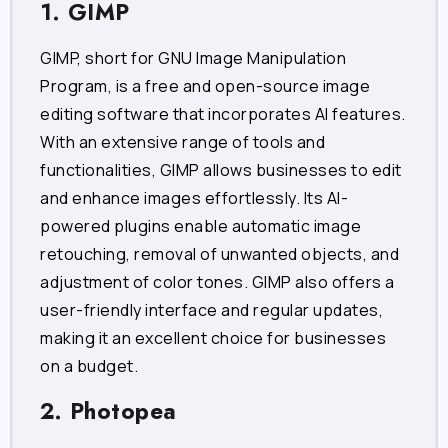
1. GIMP
GIMP, short for GNU Image Manipulation
Program, is a free and open-source image
editing software that incorporates AI features.
With an extensive range of tools and
functionalities, GIMP allows businesses to edit
and enhance images effortlessly. Its AI-
powered plugins enable automatic image
retouching, removal of unwanted objects, and
adjustment of color tones. GIMP also offers a
user-friendly interface and regular updates,
making it an excellent choice for businesses
on a budget.
2. Photopea