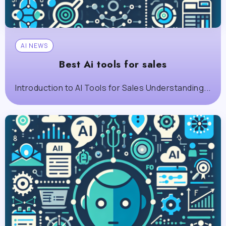
AI NEWS
Best Ai tools for sales
Introduction to AI Tools for Sales Understanding...