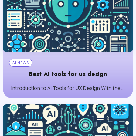
AI NEWS
Best Ai tools for ux design
Introduction to AI Tools for UX Design With the...