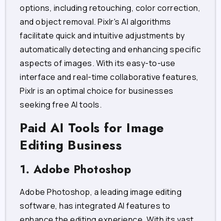
options, including retouching, color correction,
and object removal. Pixlr's AI algorithms
facilitate quick and intuitive adjustments by
automatically detecting and enhancing specific
aspects of images. With its easy-to-use
interface and real-time collaborative features,
Pixlr is an optimal choice for businesses
seeking free AI tools.
Paid AI Tools for Image
Editing Business
1. Adobe Photoshop
Adobe Photoshop, a leading image editing
software, has integrated AI features to
enhance the editing experience. With its vast