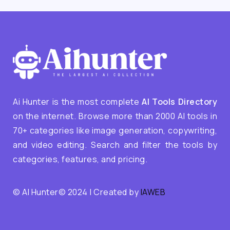
Ai Hunter is the most complete
AI Tools Directory
on the internet. Browse more than 2000 AI tools in
70+ categories like image generation, copywriting,
and video editing. Search and filter the tools by
categories, features, and pricing.
© AI Hunter© 2024 | Created by
IAWEB