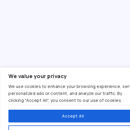
We value your privacy
We use cookies to enhance your browsing experience, ser
personalized ads or content, and analyze our traffic. By
clicking "Accept All", you consent to our use of cookies.
Accept All