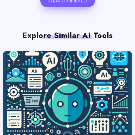
Show Comments
Explore Similar AI Tools