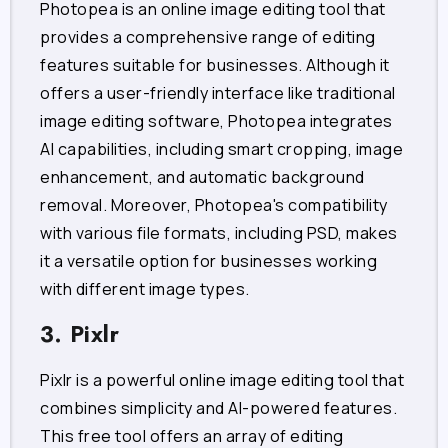
Photopea is an online image editing tool that
provides a comprehensive range of editing
features suitable for businesses. Although it
offers a user-friendly interface like traditional
image editing software, Photopea integrates
AI capabilities, including smart cropping, image
enhancement, and automatic background
removal. Moreover, Photopea's compatibility
with various file formats, including PSD, makes
it a versatile option for businesses working
with different image types.
3. Pixlr
Pixlr is a powerful online image editing tool that
combines simplicity and AI-powered features.
This free tool offers an array of editing