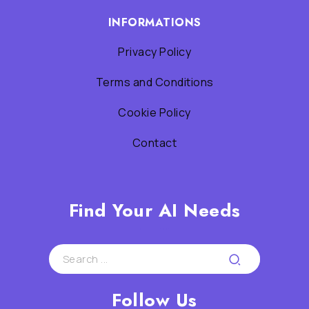
INFORMATIONS
Privacy Policy
Terms and Conditions
Cookie Policy
Contact
Find Your AI Needs
Follow Us