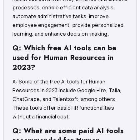
processes, enable efficient data analysis,
automate administrative tasks, improve
employee engagement, provide personalized
learning, and enhance decision-making.
Q: Which free AI tools can be
used for Human Resources in
2023?
A: Some of the free AI tools for Human
Resources in 2023 include Google Hire, Talla,
ChatGrape, and Talentsoft, among others.
These tools offer basic HR functionalities
without a financial cost.
Q: What are some paid AI tools