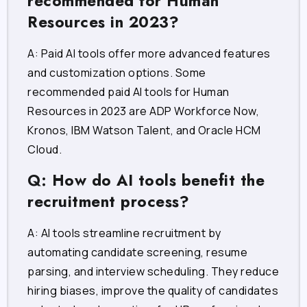
recommended for Human
Resources in 2023?
A: Paid AI tools offer more advanced features
and customization options. Some
recommended paid AI tools for Human
Resources in 2023 are ADP Workforce Now,
Kronos, IBM Watson Talent, and Oracle HCM
Cloud.
Q: How do AI tools benefit the
recruitment process?
A: AI tools streamline recruitment by
automating candidate screening, resume
parsing, and interview scheduling. They reduce
hiring biases, improve the quality of candidates