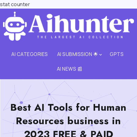
stat counter
AI CATEGORIES
AI SUBMISSION 🌟
GPTS
AI NEWS 📰
Best AI Tools for Human
Resources business in
2023 FREE & PAID