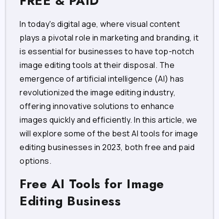
FREE & PAID
In today's digital age, where visual content
plays a pivotal role in marketing and branding, it
is essential for businesses to have top-notch
image editing tools at their disposal. The
emergence of artificial intelligence (AI) has
revolutionized the image editing industry,
offering innovative solutions to enhance
images quickly and efficiently. In this article, we
will explore some of the best AI tools for image
editing businesses in 2023, both free and paid
options.
Free AI Tools for Image
Editing Business