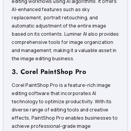
editing workflows using AI algorithms. It offers
AI-enhanced features such as sky
replacement, portrait retouching, and
automatic adjustment of the entire image
based on its contents. Luminar AI also provides
comprehensive tools for image organization
and management, making it a valuable asset in
the image editing business.
3. Corel PaintShop Pro
Corel PaintShop Pro is a feature-rich image
editing software that incorporates AI
technology to optimize productivity. With its
diverse range of editing tools and creative
effects, PaintShop Pro enables businesses to
achieve professional-grade image