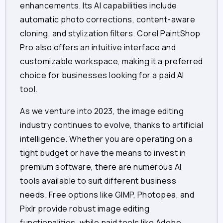
enhancements. Its AI capabilities include
automatic photo corrections, content-aware
cloning, and stylization filters. Corel PaintShop
Pro also offers an intuitive interface and
customizable workspace, making it a preferred
choice for businesses looking for a paid AI
tool.
As we venture into 2023, the image editing
industry continues to evolve, thanks to artificial
intelligence. Whether you are operating on a
tight budget or have the means to invest in
premium software, there are numerous AI
tools available to suit different business
needs. Free options like GIMP, Photopea, and
Pixlr provide robust image editing
functionalities, while paid tools like Adobe