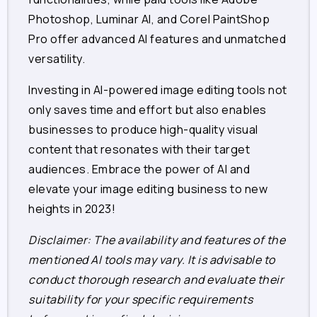
Photoshop, Luminar AI, and Corel PaintShop
Pro offer advanced AI features and unmatched
versatility.
Investing in AI-powered image editing tools not
only saves time and effort but also enables
businesses to produce high-quality visual
content that resonates with their target
audiences. Embrace the power of AI and
elevate your image editing business to new
heights in 2023!
Disclaimer: The availability and features of the
mentioned AI tools may vary. It is advisable to
conduct thorough research and evaluate their
suitability for your specific requirements