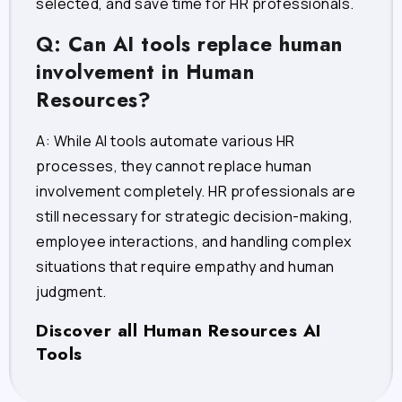
selected, and save time for HR professionals.
Q: Can AI tools replace human
involvement in Human
Resources?
A: While AI tools automate various HR
processes, they cannot replace human
involvement completely. HR professionals are
still necessary for strategic decision-making,
employee interactions, and handling complex
situations that require empathy and human
judgment.
Discover all Human Resources AI
Tools