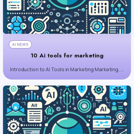
AI NEWS
10 Ai tools for marketing
Introduction to AI Tools in Marketing Marketing,...