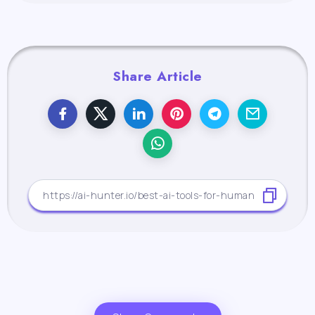
Share Article