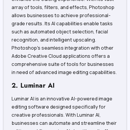
array of tools, filters, and effects, Photoshop
allows businesses to achieve professional-
grade results. Its AI capabilities enable tasks
such as automated object selection, facial
recognition, and intelligent upscaling.
Photoshop's seamless integration with other
Adobe Creative Cloud applications offers a
comprehensive suite of tools for businesses
in need of advanced image editing capabilities.
2. Luminar AI
Luminar AI is an innovative AI-powered image
editing software designed specifically for
creative professionals. With Luminar AI,
businesses can automate and streamline their