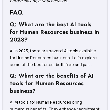
before making a final decision.
FAQ
Q: What are the best AI tools
for Human Resources business in
2023?
A: In 2023, there are several AI tools available
for Human Resources business. Let's explore
some of the best ones, both free and paid.
Q: What are the benefits of AI
tools for Human Resources
business?
A: AI tools for Human Resources bring
numerous benefits. They enhance recruitment