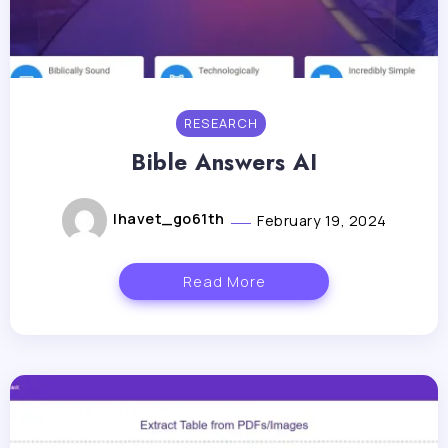
RESEARCH
Bible Answers AI
lhavet_go61th
February 19, 2024
Read More