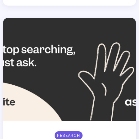
RESEARCH