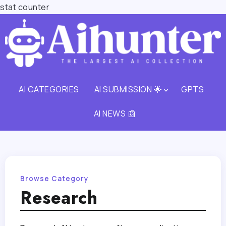
stat counter
AI CATEGORIES
AI SUBMISSION 🌟
GPTS
AI NEWS 📰
Browse Category
Research