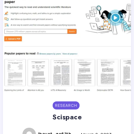
RESEARCH
Scispace
lhavet_go61th