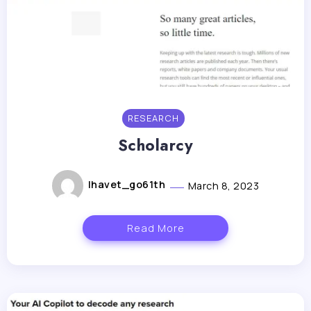
RESEARCH
Scholarcy
lhavet_go61th
March 8, 2023
Read More