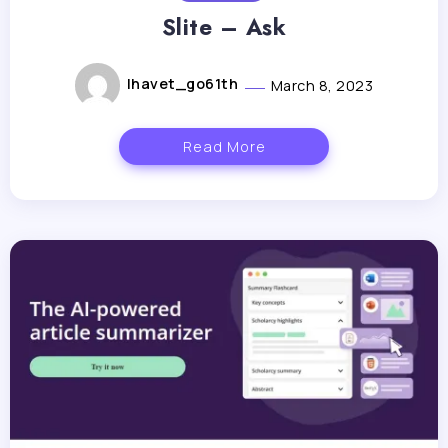
Slite – Ask
lhavet_go61th
March 8, 2023
Read More