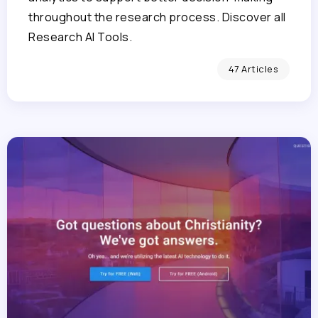
throughout the research process. Discover all
Research AI Tools.
47 Articles