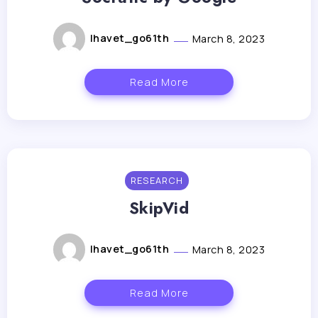
lhavet_go61th
March 8, 2023
Read More
RESEARCH
SkipVid
lhavet_go61th
March 8, 2023
Read More