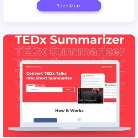
Read More