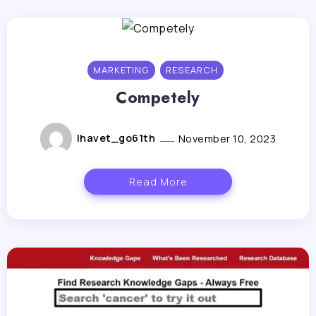
MARKETING
RESEARCH
Competely
lhavet_go61th
November 10, 2023
Read More