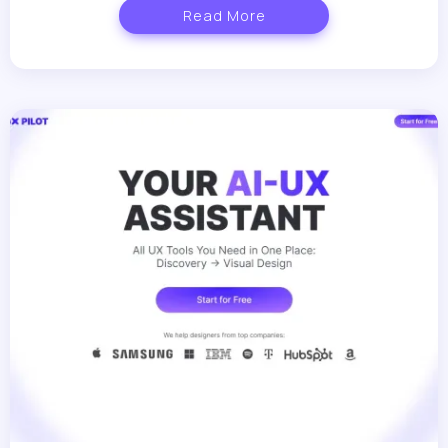
Read More