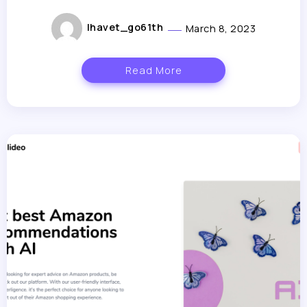
lhavet_go61th
March 8, 2023
Read More