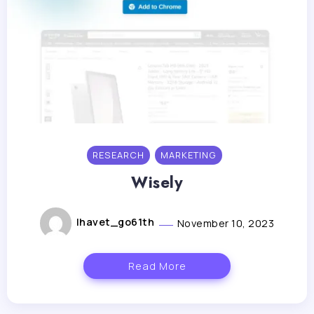
RESEARCH
MARKETING
Wisely
lhavet_go61th
November 10, 2023
Read More