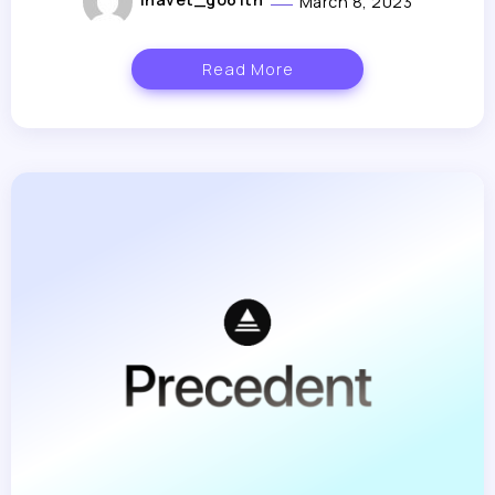
March 8, 2023
Read More