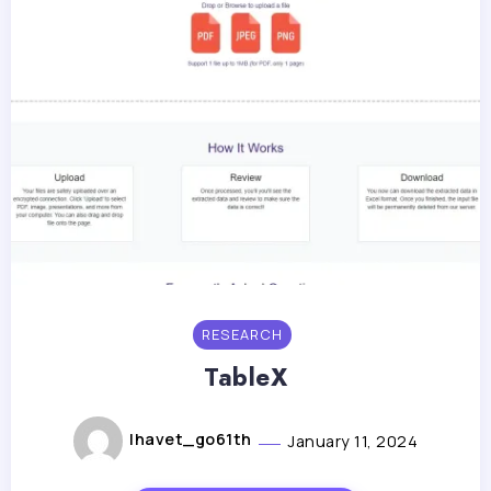
RESEARCH
TableX
lhavet_go61th
January 11, 2024