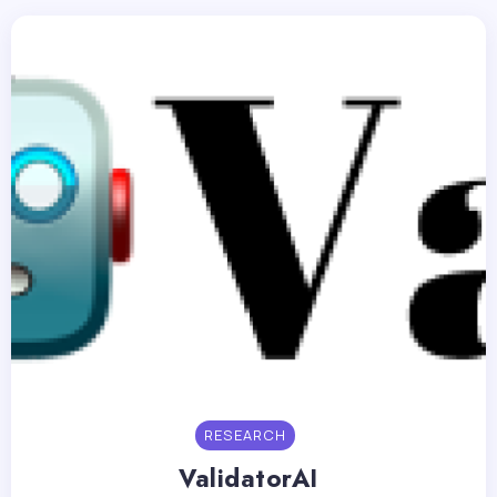
RESEARCH
ValidatorAI