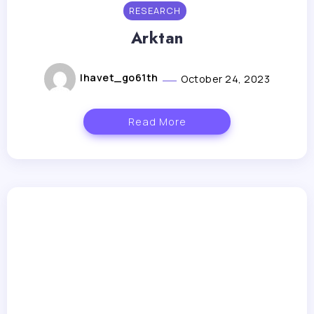
RESEARCH
Arktan
lhavet_go61th
October 24, 2023
Read More