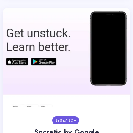
RESEARCH
Socratic by Google