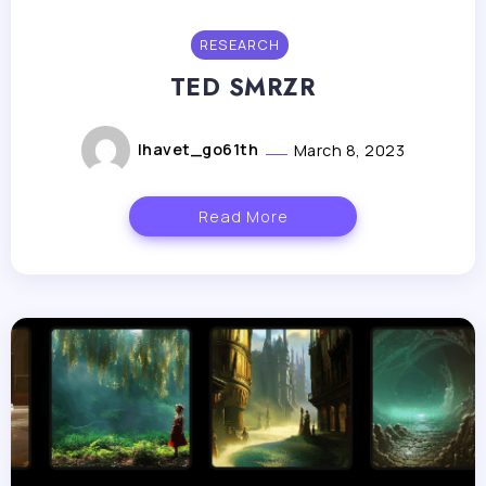
RESEARCH
TED SMRZR
lhavet_go61th
March 8, 2023
Read More