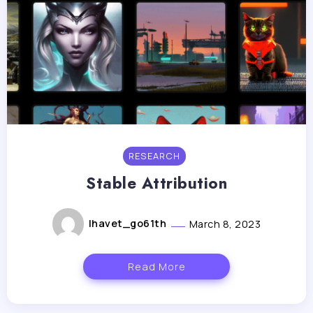
RESEARCH
Stable Attribution
lhavet_go61th
March 8, 2023
Read More