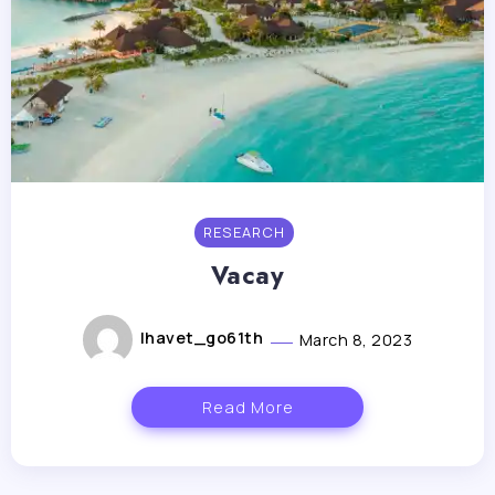
RESEARCH
Vacay
lhavet_go61th
March 8, 2023
Read More