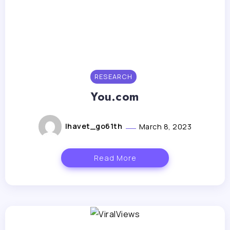
RESEARCH
You.com
lhavet_go61th
March 8, 2023
Read More