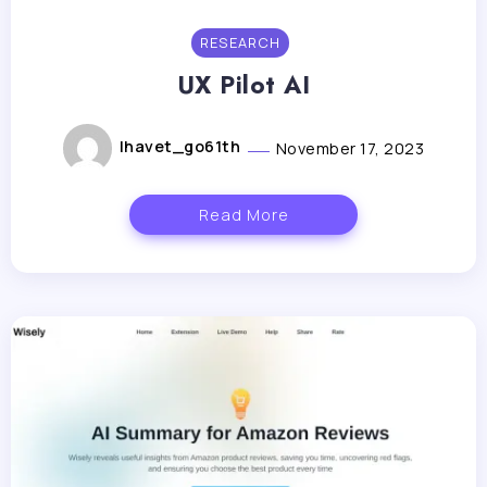
RESEARCH
UX Pilot AI
lhavet_go61th
November 17, 2023
Read More