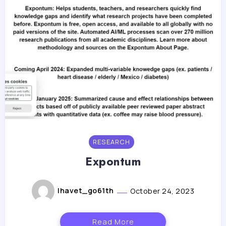
RESEARCH
Expontum
lhavet_go61th
October 24, 2023
Read More