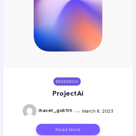
RESEARCH
ProjectAi
lhavet_go61th
March 8, 2023
Read More