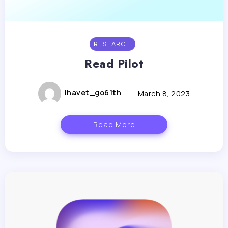
RESEARCH
Read Pilot
lhavet_go61th
March 8, 2023
Read More