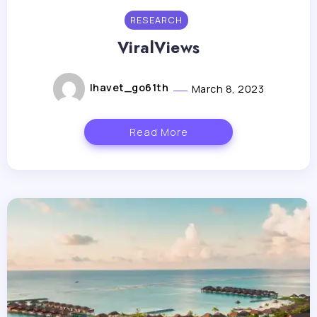
RESEARCH
ViralViews
lhavet_go61th
March 8, 2023
Read More