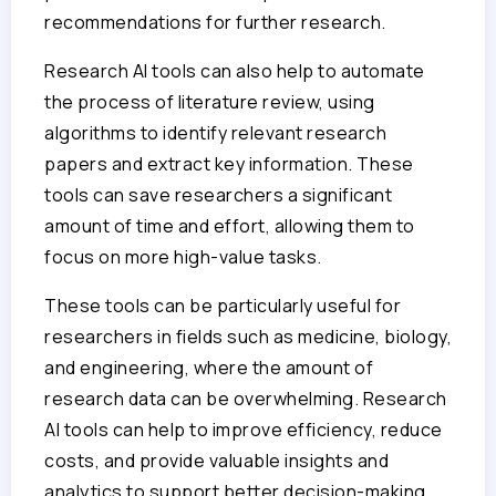
recommendations for further research.
Research AI tools can also help to automate
the process of literature review, using
algorithms to identify relevant research
papers and extract key information. These
tools can save researchers a significant
amount of time and effort, allowing them to
focus on more high-value tasks.
These tools can be particularly useful for
researchers in fields such as medicine, biology,
and engineering, where the amount of
research data can be overwhelming. Research
AI tools can help to improve efficiency, reduce
costs, and provide valuable insights and
analytics to support better decision-making