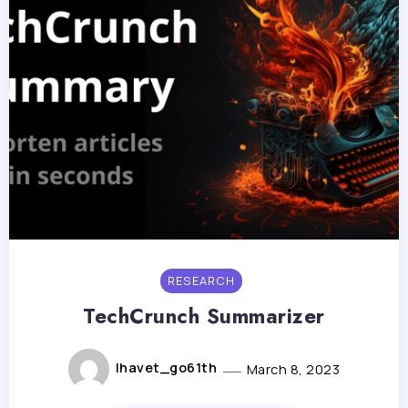
RESEARCH
TechCrunch Summarizer
lhavet_go61th
March 8, 2023