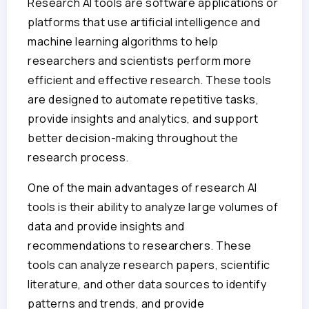
Research AI tools are software applications or
platforms that use artificial intelligence and
machine learning algorithms to help
researchers and scientists perform more
efficient and effective research. These tools
are designed to automate repetitive tasks,
provide insights and analytics, and support
better decision-making throughout the
research process.
One of the main advantages of research AI
tools is their ability to analyze large volumes of
data and provide insights and
recommendations to researchers. These
tools can analyze research papers, scientific
literature, and other data sources to identify
patterns and trends, and provide