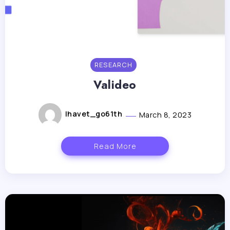
RESEARCH
Valideo
lhavet_go61th
March 8, 2023
Read More