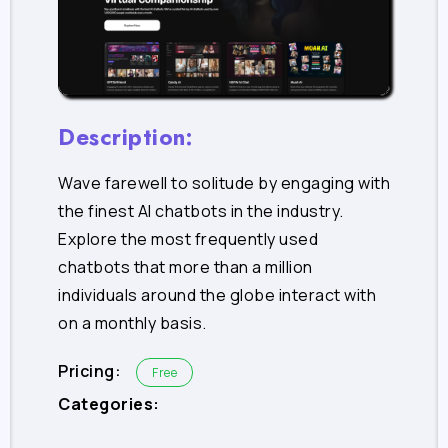
Description:
Wave farewell to solitude by engaging with
the finest AI chatbots in the industry.
Explore the most frequently used
chatbots that more than a million
individuals around the globe interact with
on a monthly basis.
Pricing:
Free
Categories: