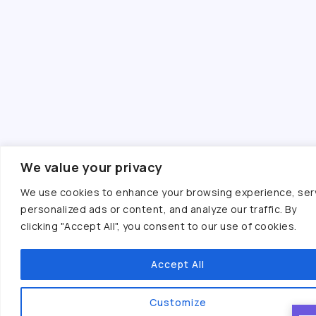
We value your privacy
We use cookies to enhance your browsing experience, ser
personalized ads or content, and analyze our traffic. By
clicking "Accept All", you consent to our use of cookies.
Accept All
Customize