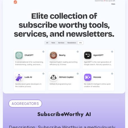
AGGREGATORS
SubscribeWorthy AI
Description: Subscribe Worthy is a meticulously...