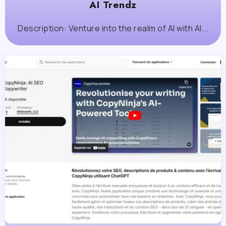
AI Trendz
Description: Venture into the realm of AI with AI...