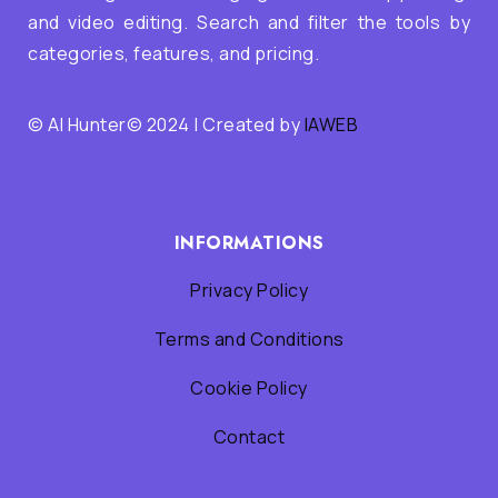
and video editing. Search and filter the tools by
categories, features, and pricing.
© AI Hunter© 2024 | Created by
IAWEB
INFORMATIONS
Privacy Policy
Terms and Conditions
Cookie Policy
Contact