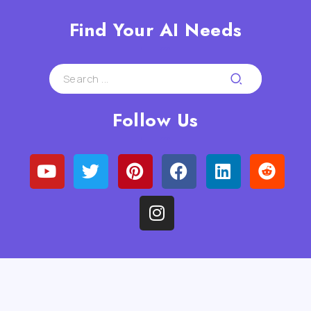
Find Your AI Needs
Follow Us