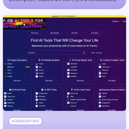
AGGREGATORS