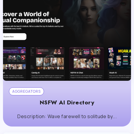
AGGREGATORS
NSFW AI Directory
Description: Wave farewell to solitude by...