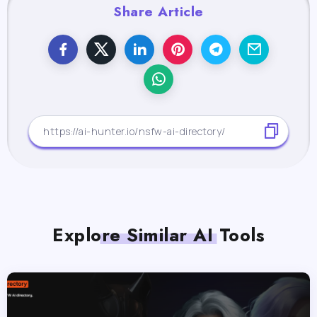
Share Article
Explore Similar AI Tools