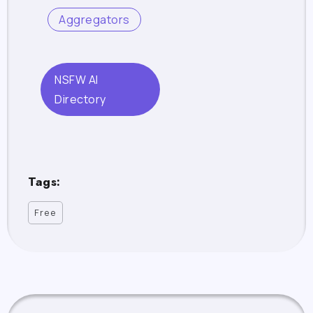
Aggregators
NSFW AI
Directory
Tags:
Free