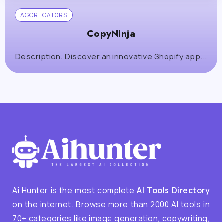
AGGREGATORS
CopyNinja
Description: Discover an innovative Shopify app...
Ai Hunter is the most complete
AI Tools Directory
on the internet. Browse more than 2000 AI tools in
70+ categories like image generation, copywriting,