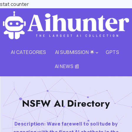
stat counter
AI CATEGORIES
AI SUBMISSION 🌟
GPTS
AI NEWS 📰
NSFW AI Directory
Description: Wave farewell to solitude by