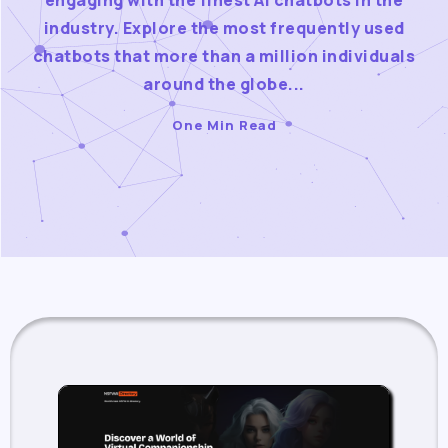
engaging with the finest AI chatbots in the
industry. Explore the most frequently used
chatbots that more than a million individuals
around the globe...
One Min Read