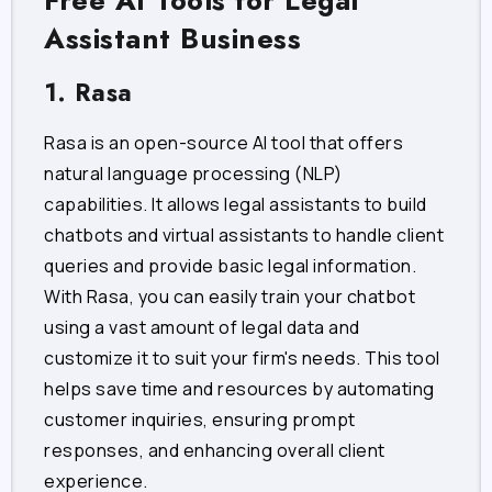
Free AI Tools for Legal
Assistant Business
1. Rasa
Rasa is an open-source AI tool that offers
natural language processing (NLP)
capabilities. It allows legal assistants to build
chatbots and virtual assistants to handle client
queries and provide basic legal information.
With Rasa, you can easily train your chatbot
using a vast amount of legal data and
customize it to suit your firm's needs. This tool
helps save time and resources by automating
customer inquiries, ensuring prompt
responses, and enhancing overall client
experience.