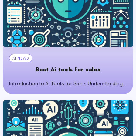
AI NEWS
Best Ai tools for sales
Introduction to AI Tools for Sales Understanding...