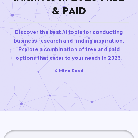
& PAID
Discover the best AI tools for conducting
business research and finding inspiration.
Explore a combination of free and paid
options that cater to your needs in 2023.
4 Mins Read