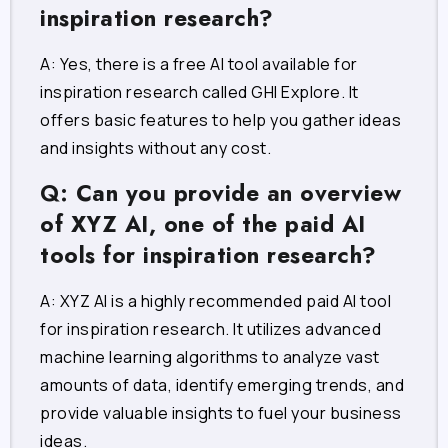
inspiration research?
A: Yes, there is a free AI tool available for
inspiration research called GHI Explore. It
offers basic features to help you gather ideas
and insights without any cost.
Q: Can you provide an overview
of XYZ AI, one of the paid AI
tools for inspiration research?
A: XYZ AI is a highly recommended paid AI tool
for inspiration research. It utilizes advanced
machine learning algorithms to analyze vast
amounts of data, identify emerging trends, and
provide valuable insights to fuel your business
ideas.