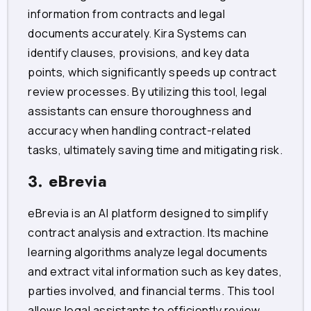
information from contracts and legal
documents accurately. Kira Systems can
identify clauses, provisions, and key data
points, which significantly speeds up contract
review processes. By utilizing this tool, legal
assistants can ensure thoroughness and
accuracy when handling contract-related
tasks, ultimately saving time and mitigating risk.
3. eBrevia
eBrevia is an AI platform designed to simplify
contract analysis and extraction. Its machine
learning algorithms analyze legal documents
and extract vital information such as key dates,
parties involved, and financial terms. This tool
allows legal assistants to efficiently review