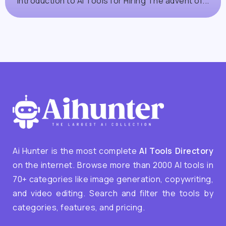
Introduction to AI Tools for Hiring The advent of...
Ai Hunter is the most complete
AI Tools Directory
on the internet. Browse more than 2000 AI tools in
70+ categories like image generation, copywriting,
and video editing. Search and filter the tools by
categories, features, and pricing.