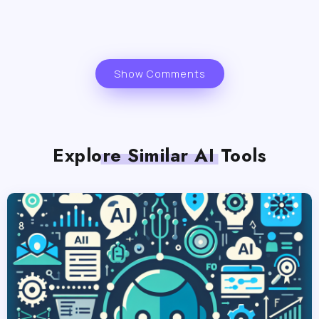
Show Comments
Explore Similar AI Tools