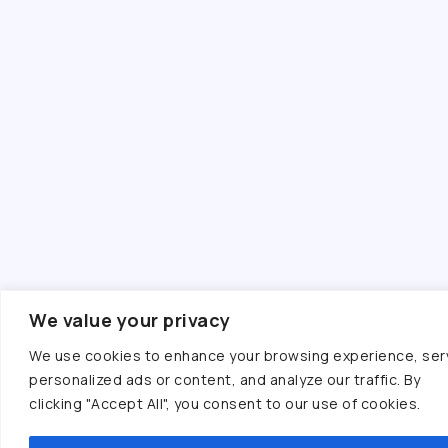
We value your privacy
We use cookies to enhance your browsing experience, ser
personalized ads or content, and analyze our traffic. By
clicking "Accept All", you consent to our use of cookies.