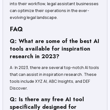
into their workflow, legal assistant businesses
can optimize their operations in the ever-
evolving legal landscape.
FAQ
Q: What are some of the best AI
tools available for inspiration
research in 2023?
A: In 2023, there are several top-notch AI tools
that can assist in inspiration research. These
tools include XYZ AI, ABC Insights, and DEF
Discover.
Q: Is there any free AI tool
specifically designed for