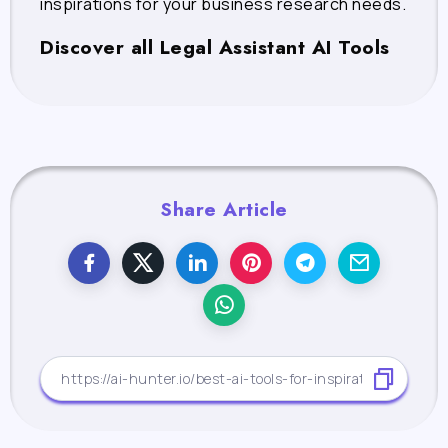
inspirations for your business research needs.
Discover all Legal Assistant AI Tools
Share Article