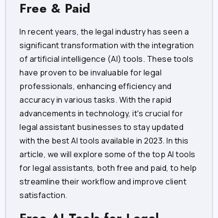
Free & Paid
In recent years, the legal industry has seen a
significant transformation with the integration
of artificial intelligence (AI) tools. These tools
have proven to be invaluable for legal
professionals, enhancing efficiency and
accuracy in various tasks. With the rapid
advancements in technology, it's crucial for
legal assistant businesses to stay updated
with the best AI tools available in 2023. In this
article, we will explore some of the top AI tools
for legal assistants, both free and paid, to help
streamline their workflow and improve client
satisfaction.