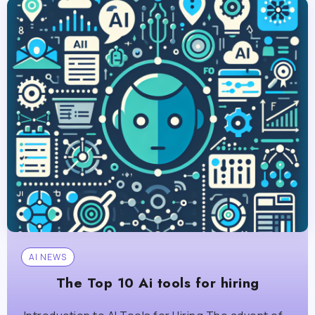
AI NEWS
The Top 10 Ai tools for hiring