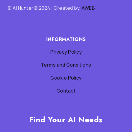
© AI Hunter© 2024 | Created by
IAWEB
INFORMATIONS
Privacy Policy
Terms and Conditions
Cookie Policy
Contact
Find Your AI Needs