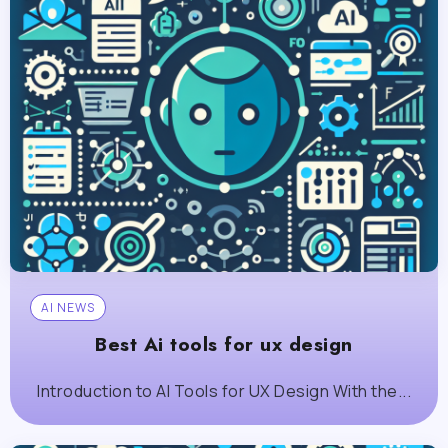
AI NEWS
Best Ai tools for ux design
Introduction to AI Tools for UX Design With the...