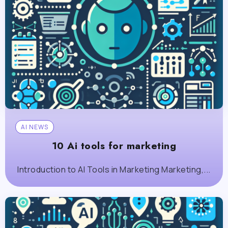
AI NEWS
10 Ai tools for marketing
Introduction to AI Tools in Marketing Marketing,...