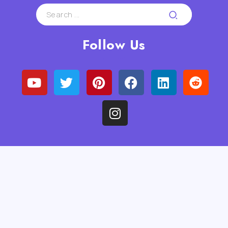
Follow Us