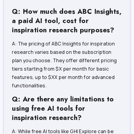
Q: How much does ABC Insights,
a paid AI tool, cost for
inspiration research purposes?
A: The pricing of ABC Insights for inspiration
research varies based on the subscription
plan you choose. They offer different pricing
tiers starting from $X per month for basic
features, up to $XX per month for advanced
functionalities.
Q: Are there any limitations to
using free AI tools for
inspiration research?
A: While free AI tools like GHI Explore can be