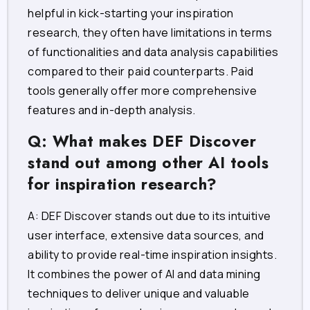
helpful in kick-starting your inspiration
research, they often have limitations in terms
of functionalities and data analysis capabilities
compared to their paid counterparts. Paid
tools generally offer more comprehensive
features and in-depth analysis.
Q: What makes DEF Discover
stand out among other AI tools
for inspiration research?
A: DEF Discover stands out due to its intuitive
user interface, extensive data sources, and
ability to provide real-time inspiration insights.
It combines the power of AI and data mining
techniques to deliver unique and valuable