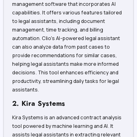
management software that incorporates AI
capabilities. It offers various features tailored
to legal assistants, including document
management, time tracking, and billing
automation. Clio's AI-powered legal assistant
can also analyze data from past cases to
provide recommendations for similar cases,
helping legal assistants make more informed
decisions. This tool enhances efficiency and
productivity, streamlining daily tasks for legal
assistants.
2. Kira Systems
Kira Systems is an advanced contract analysis
tool powered by machine learning and AI. It
assists legal assistants in extracting relevant