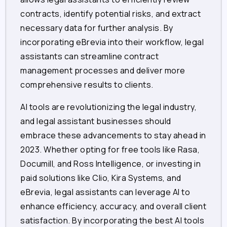
contracts, identify potential risks, and extract
necessary data for further analysis. By
incorporating eBrevia into their workflow, legal
assistants can streamline contract
management processes and deliver more
comprehensive results to clients.
AI tools are revolutionizing the legal industry,
and legal assistant businesses should
embrace these advancements to stay ahead in
2023. Whether opting for free tools like Rasa,
Documill, and Ross Intelligence, or investing in
paid solutions like Clio, Kira Systems, and
eBrevia, legal assistants can leverage AI to
enhance efficiency, accuracy, and overall client
satisfaction. By incorporating the best AI tools