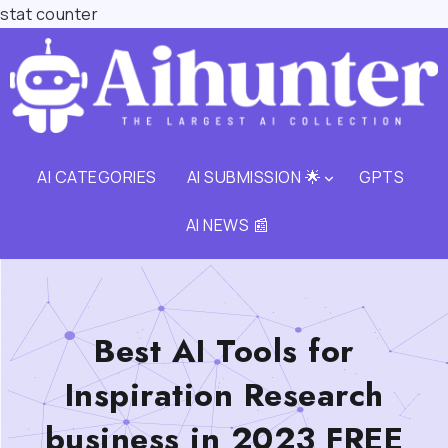
stat counter
AI CATEGORIES
AI SUBMISSION 🌟
GPTS
AI NEWS 📰
Best AI Tools for
Inspiration Research
business in 2023 FREE