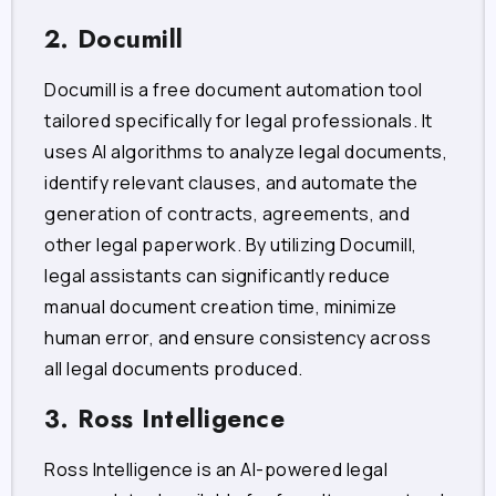
2. Documill
Documill is a free document automation tool
tailored specifically for legal professionals. It
uses AI algorithms to analyze legal documents,
identify relevant clauses, and automate the
generation of contracts, agreements, and
other legal paperwork. By utilizing Documill,
legal assistants can significantly reduce
manual document creation time, minimize
human error, and ensure consistency across
all legal documents produced.
3. Ross Intelligence
Ross Intelligence is an AI-powered legal