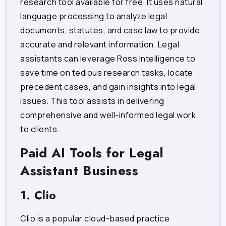
research tool available for free. It uses natural
language processing to analyze legal
documents, statutes, and case law to provide
accurate and relevant information. Legal
assistants can leverage Ross Intelligence to
save time on tedious research tasks, locate
precedent cases, and gain insights into legal
issues. This tool assists in delivering
comprehensive and well-informed legal work
to clients.
Paid AI Tools for Legal
Assistant Business
1. Clio
Clio is a popular cloud-based practice