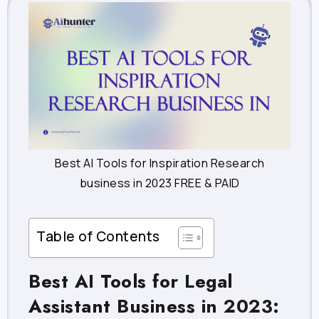
Best AI Tools for Inspiration Research
business in 2023 FREE & PAID
Table of Contents
Best AI Tools for Legal
Assistant Business in 2023: