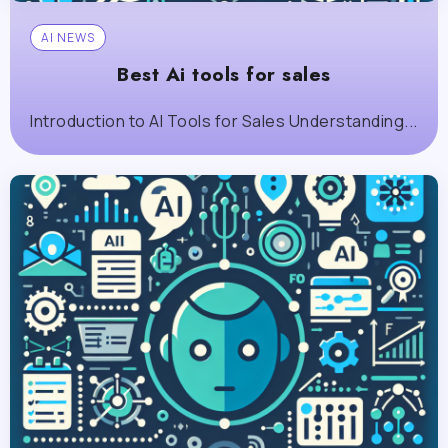
AI NEWS
Best Ai tools for sales
Introduction to AI Tools for Sales Understanding...