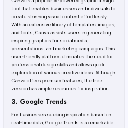
Canva is a popular AI-powered graphic design
tool that enables businesses and individuals to
create stunning visual content effortlessly.
With an extensive library of templates, images,
and fonts, Canva assists users in generating
inspiring graphics for social media,
presentations, and marketing campaigns. This
user-friendly platform eliminates the need for
professional design skills and allows quick
exploration of various creative ideas. Although
Canva offers premium features, the free
version has ample resources for inspiration.
3. Google Trends
For businesses seeking inspiration based on
real-time data, Google Trends is a remarkable