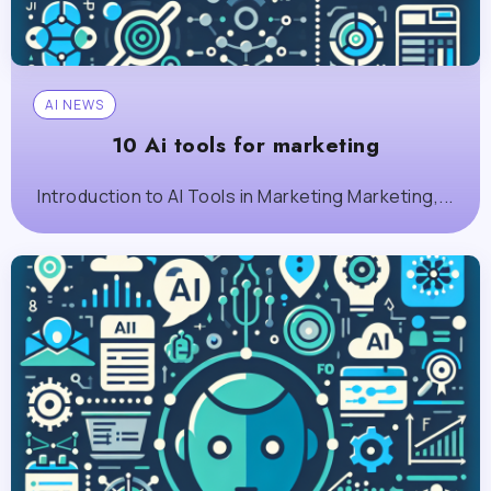
AI NEWS
10 Ai tools for marketing
Introduction to AI Tools in Marketing Marketing,...