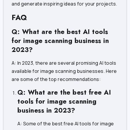
and generate inspiring ideas for your projects.
FAQ
Q: What are the best AI tools
for image scanning business in
2023?
A: In 2023, there are several promising AI tools
available for image scanning businesses. Here
are some of the top recommendations:
Q: What are the best free AI
tools for image scanning
business in 2023?
A: Some of the best free AI tools for image