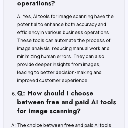
operations?
A: Yes, AI tools for image scanning have the
potential to enhance both accuracy and
efficiency in various business operations.
These tools can automate the process of
image analysis, reducing manual work and
minimizing human errors. They can also
provide deeper insights from images,
leading to better decision-making and
improved customer experience.
Q: How should I choose
between free and paid AI tools
for image scanning?
A: The choice between free and paid AI tools