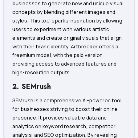
businesses to generate new and unique visual
concepts by blending different images and
styles. This tool sparks inspiration by allowing
users to experiment with various artistic
elements and create original visuals that align
with their brand identity. Artbreeder offers a
freemium model, with the paid version
providing access to advanced features and
high-resolution outputs.
2. SEMrush
SEMrush is a comprehensive AI-powered tool
for businesses striving to boost their online
presence. It provides valuable data and
analytics on keyword research, competitor
analysis, and SEO optimization. By revealing