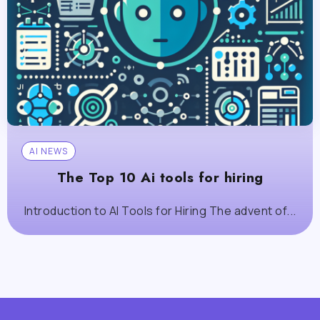
AI NEWS
The Top 10 Ai tools for hiring
Introduction to AI Tools for Hiring The advent of...