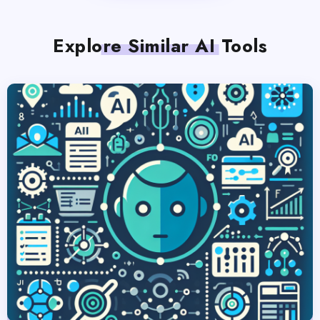
Explore Similar AI Tools