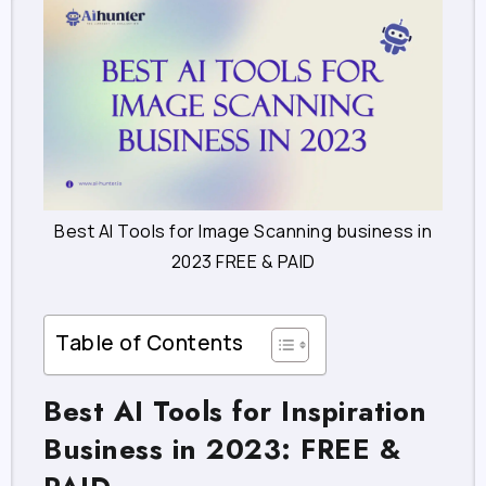
Best AI Tools for Image Scanning business in
2023 FREE & PAID
Table of Contents
Best AI Tools for Inspiration
Business in 2023: FREE &