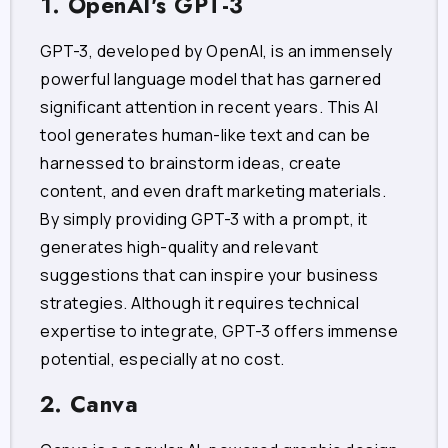
1. OpenAI's GPT-3
GPT-3, developed by OpenAI, is an immensely
powerful language model that has garnered
significant attention in recent years. This AI
tool generates human-like text and can be
harnessed to brainstorm ideas, create
content, and even draft marketing materials.
By simply providing GPT-3 with a prompt, it
generates high-quality and relevant
suggestions that can inspire your business
strategies. Although it requires technical
expertise to integrate, GPT-3 offers immense
potential, especially at no cost.
2. Canva