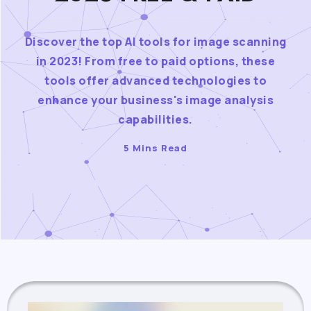
Discover the top AI tools for image scanning
in 2023! From free to paid options, these
tools offer advanced technologies to
enhance your business's image analysis
capabilities.
5 Mins Read