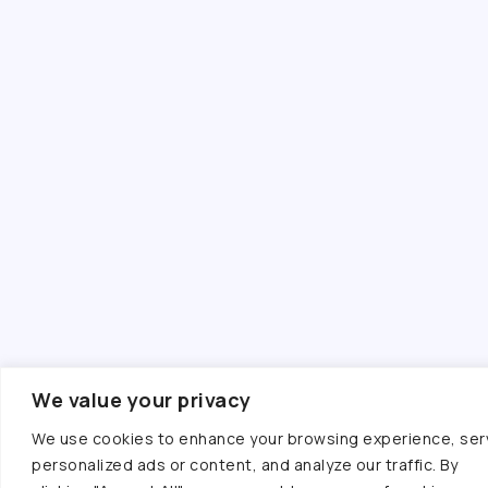
We value your privacy
We use cookies to enhance your browsing experience, ser
personalized ads or content, and analyze our traffic. By