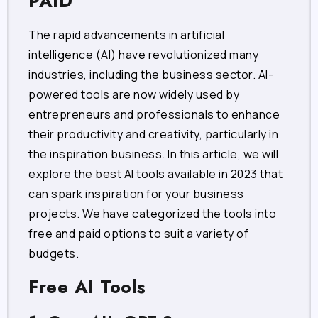
PAID
The rapid advancements in artificial
intelligence (AI) have revolutionized many
industries, including the business sector. AI-
powered tools are now widely used by
entrepreneurs and professionals to enhance
their productivity and creativity, particularly in
the inspiration business. In this article, we will
explore the best AI tools available in 2023 that
can spark inspiration for your business
projects. We have categorized the tools into
free and paid options to suit a variety of
budgets.
Free AI Tools