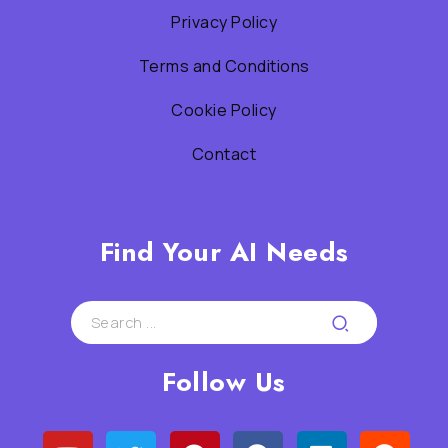
Privacy Policy
Terms and Conditions
Cookie Policy
Contact
Find Your AI Needs
Follow Us