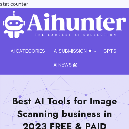
stat counter
AI CATEGORIES
AI SUBMISSION 🌟
GPTS
AI NEWS 📰
Best AI Tools for Image
Scanning business in
2023 FREE & PAID