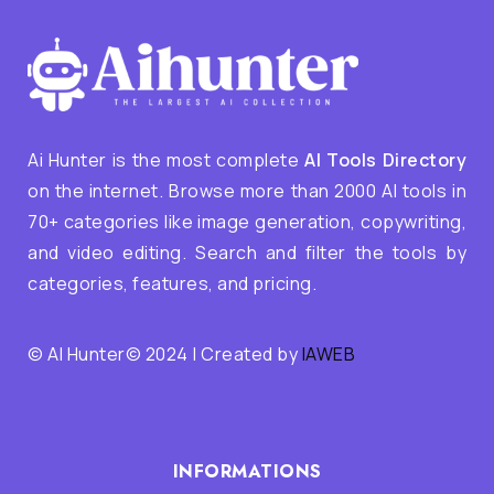
Ai Hunter is the most complete
AI Tools Directory
on the internet. Browse more than 2000 AI tools in
70+ categories like image generation, copywriting,
and video editing. Search and filter the tools by
categories, features, and pricing.
© AI Hunter© 2024 | Created by
IAWEB
INFORMATIONS