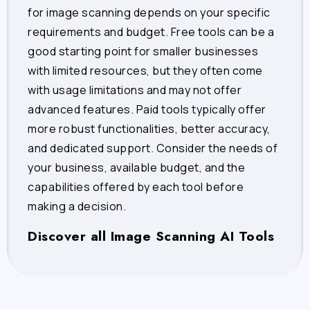
for image scanning depends on your specific
requirements and budget. Free tools can be a
good starting point for smaller businesses
with limited resources, but they often come
with usage limitations and may not offer
advanced features. Paid tools typically offer
more robust functionalities, better accuracy,
and dedicated support. Consider the needs of
your business, available budget, and the
capabilities offered by each tool before
making a decision.
Discover all Image Scanning AI Tools