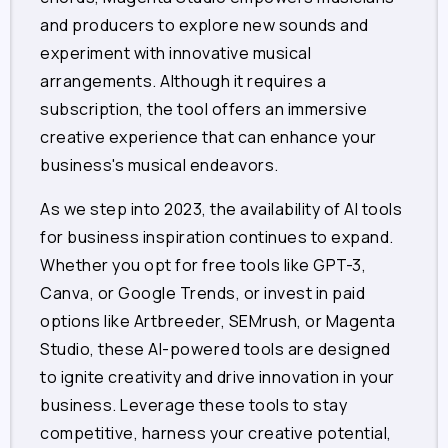
and producers to explore new sounds and
experiment with innovative musical
arrangements. Although it requires a
subscription, the tool offers an immersive
creative experience that can enhance your
business's musical endeavors.
As we step into 2023, the availability of AI tools
for business inspiration continues to expand.
Whether you opt for free tools like GPT-3,
Canva, or Google Trends, or invest in paid
options like Artbreeder, SEMrush, or Magenta
Studio, these AI-powered tools are designed
to ignite creativity and drive innovation in your
business. Leverage these tools to stay
competitive, harness your creative potential,