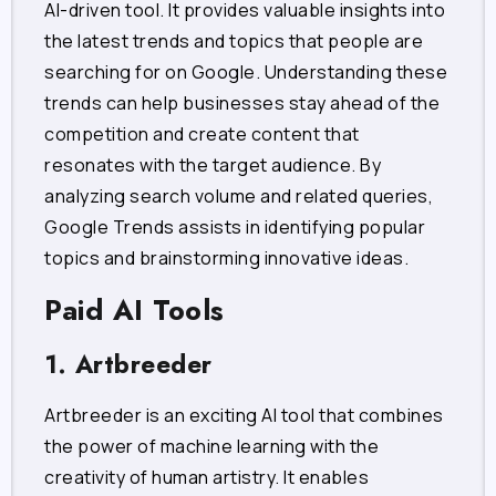
AI-driven tool. It provides valuable insights into
the latest trends and topics that people are
searching for on Google. Understanding these
trends can help businesses stay ahead of the
competition and create content that
resonates with the target audience. By
analyzing search volume and related queries,
Google Trends assists in identifying popular
topics and brainstorming innovative ideas.
Paid AI Tools
1. Artbreeder
Artbreeder is an exciting AI tool that combines
the power of machine learning with the
creativity of human artistry. It enables