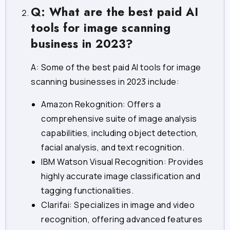
Q: What are the best paid AI
tools for image scanning
business in 2023?
A: Some of the best paid AI tools for image
scanning businesses in 2023 include:
Amazon Rekognition: Offers a
comprehensive suite of image analysis
capabilities, including object detection,
facial analysis, and text recognition.
IBM Watson Visual Recognition: Provides
highly accurate image classification and
tagging functionalities.
Clarifai: Specializes in image and video
recognition, offering advanced features