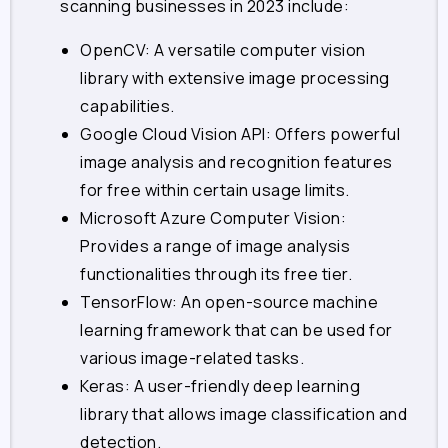
scanning businesses in 2023 include:
OpenCV: A versatile computer vision
library with extensive image processing
capabilities.
Google Cloud Vision API: Offers powerful
image analysis and recognition features
for free within certain usage limits.
Microsoft Azure Computer Vision:
Provides a range of image analysis
functionalities through its free tier.
TensorFlow: An open-source machine
learning framework that can be used for
various image-related tasks.
Keras: A user-friendly deep learning
library that allows image classification and
detection.