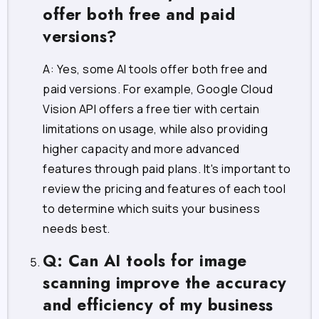
offer both free and paid
versions?
A: Yes, some AI tools offer both free and
paid versions. For example, Google Cloud
Vision API offers a free tier with certain
limitations on usage, while also providing
higher capacity and more advanced
features through paid plans. It's important to
review the pricing and features of each tool
to determine which suits your business
needs best.
Q: Can AI tools for image
scanning improve the accuracy
and efficiency of my business