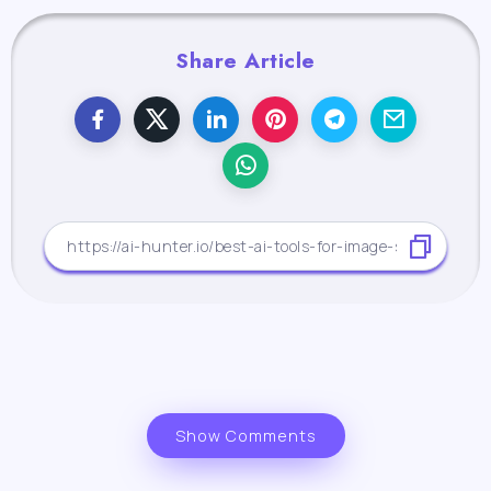
Share Article
Show Comments