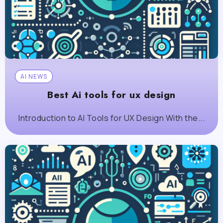
AI NEWS
Best Ai tools for ux design
Introduction to AI Tools for UX Design With the...