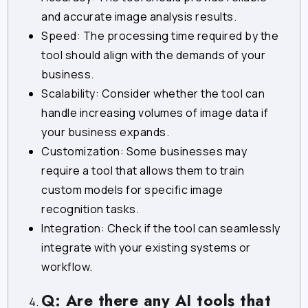
and accurate image analysis results.
Speed: The processing time required by the
tool should align with the demands of your
business.
Scalability: Consider whether the tool can
handle increasing volumes of image data if
your business expands.
Customization: Some businesses may
require a tool that allows them to train
custom models for specific image
recognition tasks.
Integration: Check if the tool can seamlessly
integrate with your existing systems or
workflow.
Q: Are there any AI tools that