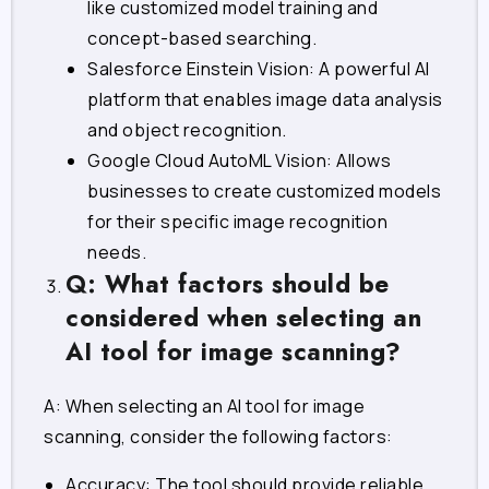
like customized model training and
concept-based searching.
Salesforce Einstein Vision: A powerful AI
platform that enables image data analysis
and object recognition.
Google Cloud AutoML Vision: Allows
businesses to create customized models
for their specific image recognition
needs.
Q: What factors should be
considered when selecting an
AI tool for image scanning?
A: When selecting an AI tool for image
scanning, consider the following factors:
Accuracy: The tool should provide reliable