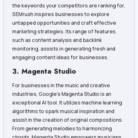
the keywords your competitors are ranking for,
SEMrush inspires businesses to explore
untapped opportunities and craft effective
marketing strategies. Its range of features,
such as content analysis and backlink
monitoring, assists in generating fresh and
engaging content ideas for businesses.
3. Magenta Studio
For businesses in the music and creative
industries, Google's Magenta Studio is an
exceptional AI tool. It utilizes machine learning
algorithms to spark musical inspiration and
assist in the creation of original compositions.
From generating melodies to harmonizing
chords, Magenta Studio empowers musicians